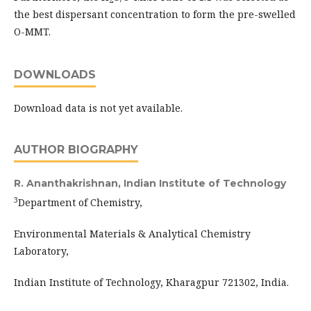
the best dispersant concentration to form the pre-swelled
O-MMT.
DOWNLOADS
Download data is not yet available.
AUTHOR BIOGRAPHY
R. Ananthakrishnan,
Indian Institute of Technology
3
Department of Chemistry,
Environmental Materials & Analytical Chemistry
Laboratory,
Indian Institute of Technology, Kharagpur 721302, India.