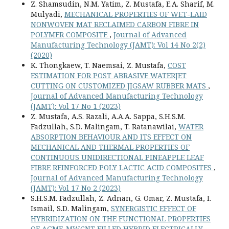
Z. Shamsudin, N.M. Yatim, Z. Mustafa, E.A. Sharif, M.
Mulyadi,
MECHANICAL PROPERTIES OF WET-LAID
NONWOVEN MAT RECLAIMED CARBON FIBRE IN
POLYMER COMPOSITE
,
Journal of Advanced
Manufacturing Technology (JAMT): Vol 14 No 2(2)
(2020)
K. Thongkaew, T. Naemsai, Z. Mustafa,
COST
ESTIMATION FOR POST ABRASIVE WATERJET
CUTTING ON CUSTOMIZED JIGSAW RUBBER MATS
,
Journal of Advanced Manufacturing Technology
(JAMT): Vol 17 No 1 (2023)
Z. Mustafa, A.S. Razali, A.A.A. Sappa, S.H.S.M.
Fadzullah, S.D. Malingam, T. Ratanawilai,
WATER
ABSORPTION BEHAVIOUR AND ITS EFFECT ON
MECHANICAL AND THERMAL PROPERTIES OF
CONTINUOUS UNIDIRECTIONAL PINEAPPLE LEAF
FIBRE REINFORCED POLY LACTIC ACID COMPOSITES
,
Journal of Advanced Manufacturing Technology
(JAMT): Vol 17 No 2 (2023)
S.H.S.M. Fadzullah, Z. Adnan, G. Omar, Z. Mustafa, I.
Ismail, S.D. Malingam,
SYNERGISTIC EFFECT OF
HYBRIDIZATION ON THE FUNCTIONAL PROPERTIES
OF AGMF-MWCNT FILLED HYBRID ELECTRICALLY