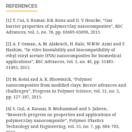
REFERENCES
[1] Y. Cui, S. Kumar, B.R. Kona and D. V. Houcke, “Gas
barrier properties of polymer/clay nanocomposites”, RSC
Advances, vol. 5, no. 78, pp. 63669-63690, 2015.
[2] A. F. Osman, A. M. Alakrach, H. Kalo, W.N.W. Azmi and F.
Hashim, “In vitro biostability and biocompatibility of
ethyl vinyl acetate (EVA) nanocomposites for biomedical
applications”, RSC Advances, vol. 5, no. 40, pp. 31485-
31495, 2015.
[3] M. Kotal and A. K. Bhowmick, “Polymer
nanocomposites from modified clays: Recent advances and
challenges”, Progress in Polymer Science, vol. 51, no. 2,
pp. 127-187, 2015.
[4] S. Gul, A. Kausar, B. Muhammad and S. Jabeen,
“Research progress on properties and applications of
polymer/clay nanocomposite”, Polymer-Plastics
Technology and Engineering, vol. 55, no. 7, pp. 684-703,