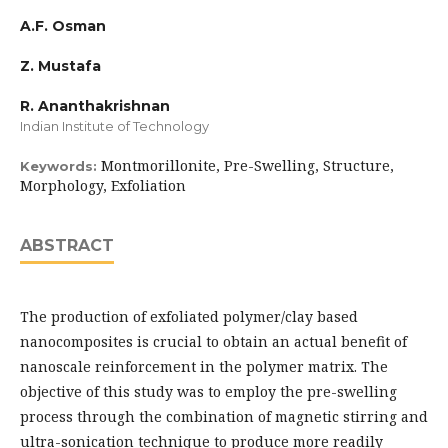
A.F. Osman
Z. Mustafa
R. Ananthakrishnan
Indian Institute of Technology
Montmorillonite, Pre-Swelling, Structure,
Keywords:
Morphology, Exfoliation
ABSTRACT
The production of exfoliated polymer/clay based
nanocomposites is crucial to obtain an actual benefit of
nanoscale reinforcement in the polymer matrix. The
objective of this study was to employ the pre-swelling
process through the combination of magnetic stirring and
ultra-sonication technique to produce more readily