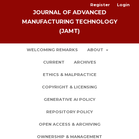
Register
Login
JOURNAL OF ADVANCED
MANUFACTURING TECHNOLOGY
(JAMT)
WELCOMING REMARKS
ABOUT
CURRENT
ARCHIVES
ETHICS & MALPRACTICE
COPYRIGHT & LICENSING
GENERATIVE AI POLICY
REPOSITORY POLICY
OPEN ACCESS & ARCHIVING
OWNERSHIP & MANAGEMENT