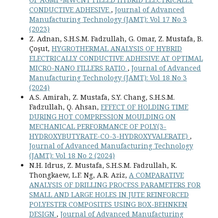
CONDUCTIVE ADHESIVE
,
Journal of Advanced
Manufacturing Technology (JAMT): Vol 17 No 3
(2023)
Z. Adnan, S.H.S.M. Fadzullah, G. Omar, Z. Mustafa, B.
Çoşut,
HYGROTHERMAL ANALYSIS OF HYBRID
ELECTRICALLY CONDUCTIVE ADHESIVE AT OPTIMAL
MICRO-NANO FILLERS RATIO
,
Journal of Advanced
Manufacturing Technology (JAMT): Vol 18 No 3
(2024)
A.S. Amirah, Z. Mustafa, S.Y. Chang, S.H.S.M.
Fadzullah, Q. Ahsan,
EFFECT OF HOLDING TIME
DURING HOT COMPRESSION MOULDING ON
MECHANICAL PERFORMANCE OF POLY(3-
HYDROXYBUTYRATE-CO-3-HYDROXYVALERATE)
,
Journal of Advanced Manufacturing Technology
(JAMT): Vol 18 No 2 (2024)
N.H. Idrus, Z. Mustafa, S.H.S.M. Fadzullah, K.
Thongkaew, L.F. Ng, A.R. Aziz,
A COMPARATIVE
ANALYSIS OF DRILLING PROCESS PARAMETERS FOR
SMALL AND LARGE HOLES IN JUTE REINFORCED
POLYESTER COMPOSITES USING BOX-BEHNKEN
DESIGN
,
Journal of Advanced Manufacturing