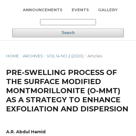
ANNOUNCEMENTS
EVENTS
GALLERY
Search
HOME
/
ARCHIVES
/
VOL 14 NO 2 (2020)
/
Articles
PRE-SWELLING PROCESS OF
THE SURFACE MODIFIED
MONTMORILLONITE (O-MMT)
AS A STRATEGY TO ENHANCE
EXFOLIATION AND DISPERSION
A.R. Abdul Hamid