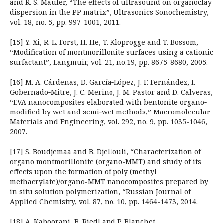
and R. S. Mauler, “The effects of ultrasound on organoclay
dispersion in the PP matrix”, Ultrasonics Sonochemistry,
vol. 18, no. 5, pp. 997-1001, 2011.
[15] Y. Xi, R. L. Forst, H. He, T. Kloprogge and T. Bossom,
“Modification of montmorillonite surfaces using a cationic
surfactant”, Langmuir, vol. 21, no.19, pp. 8675-8680, 2005.
[16] M. A. Cárdenas, D. García‐López, J. F. Fernández, I.
Gobernado‐Mitre, J. C. Merino, J. M. Pastor and D. Calveras,
“EVA nanocomposites elaborated with bentonite organo‐
modified by wet and semi‐wet methods,” Macromolecular
Materials and Engineering, vol. 292, no. 9, pp. 1035-1046,
2007.
[17] S. Boudjemaa and B. Djellouli, “Characterization of
organo montmorillonite (organo-MMT) and study of its
effects upon the formation of poly (methyl
methacrylate)/organo-MMT nanocomposites prepared by
in situ solution polymerization, “Russian Journal of
Applied Chemistry, vol. 87, no. 10, pp. 1464-1473, 2014.
[18] A. Kaboorani, B. Riedl and P. Blanchet,