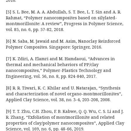
2016.
[5] S. L. Bee, M. A. A. Abdullah, S. T. Bee, L. T. Sin and A. R.
Rahmat, “Polymer nanocomposites based on silylated-
montmorillonite: A review”, Progress in Polymer Science,
vol. 85, no. 6, pp. 57-82, 2018.
[6] N. Saba, M. Jawaid and M. Asim, Nanoclay Reinforced
Polymer Composites. Singapore: Springer, 2016.
[7] K. Zdiri, A. Elamri and M. Hamdaoui, “Advances in
thermal and mechanical behaviors of PP/clay
nanocomposites,” Polymer-Plastics Technology and
Engineering, vol. 56, no. 8, pp. 824-840, 2017.
[8] R. R. Tiwari, K. C. Khilar and U. Natarajan, “Synthesis
and characterization of novel organo-montmorillonites”,
Applied Clay Science, vol. 38, no. 3-4, 203-208, 2008.
[9] T. T. Zhu, C.H. Zhou, F. B. Kabwe, Q. Q. Wu, C. S. Li and J.
R. Zhang, “Exfoliation of montmorillonite and related
properties of clay/polymer nanocomposites”, Applied Clay
Science, vol. 169, no. 6, pp. 48-66, 2019.