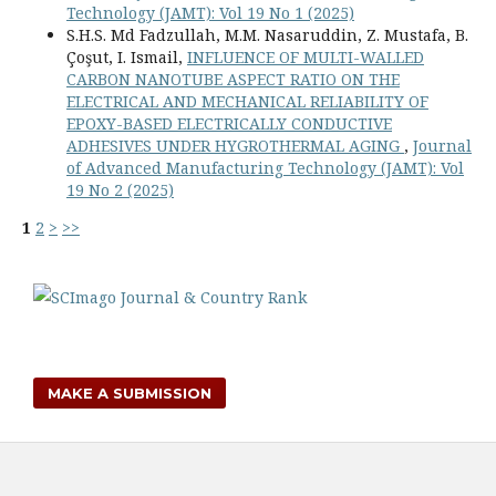
Technology (JAMT): Vol 19 No 1 (2025)
S.H.S. Md Fadzullah, M.M. Nasaruddin, Z. Mustafa, B.
Çoşut, I. Ismail,
INFLUENCE OF MULTI-WALLED
CARBON NANOTUBE ASPECT RATIO ON THE
ELECTRICAL AND MECHANICAL RELIABILITY OF
EPOXY-BASED ELECTRICALLY CONDUCTIVE
ADHESIVES UNDER HYGROTHERMAL AGING
,
Journal
of Advanced Manufacturing Technology (JAMT): Vol
19 No 2 (2025)
1
2
>
>>
MAKE A SUBMISSION