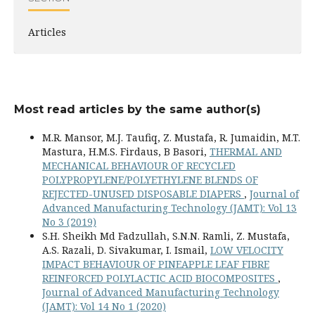
Articles
Most read articles by the same author(s)
M.R. Mansor, M.J. Taufiq, Z. Mustafa, R. Jumaidin, M.T.
Mastura, H.M.S. Firdaus, B Basori,
THERMAL AND
MECHANICAL BEHAVIOUR OF RECYCLED
POLYPROPYLENE/POLYETHYLENE BLENDS OF
REJECTED-UNUSED DISPOSABLE DIAPERS
,
Journal of
Advanced Manufacturing Technology (JAMT): Vol 13
No 3 (2019)
S.H. Sheikh Md Fadzullah, S.N.N. Ramli, Z. Mustafa,
A.S. Razali, D. Sivakumar, I. Ismail,
LOW VELOCITY
IMPACT BEHAVIOUR OF PINEAPPLE LEAF FIBRE
REINFORCED POLYLACTIC ACID BIOCOMPOSITES
,
Journal of Advanced Manufacturing Technology
(JAMT): Vol 14 No 1 (2020)