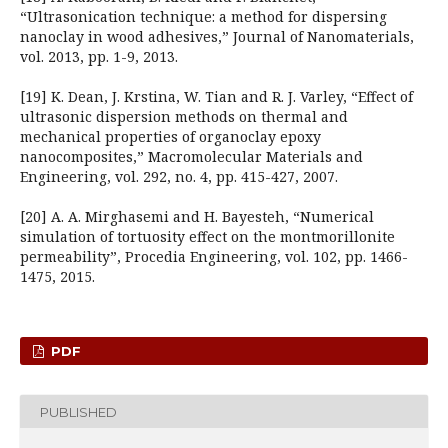
“Ultrasonication technique: a method for dispersing
nanoclay in wood adhesives,” Journal of Nanomaterials,
vol. 2013, pp. 1-9, 2013.
[19] K. Dean, J. Krstina, W. Tian and R. J. Varley, “Effect of
ultrasonic dispersion methods on thermal and
mechanical properties of organoclay epoxy
nanocomposites,” Macromolecular Materials and
Engineering, vol. 292, no. 4, pp. 415-427, 2007.
[20] A. A. Mirghasemi and H. Bayesteh, “Numerical
simulation of tortuosity effect on the montmorillonite
permeability”, Procedia Engineering, vol. 102, pp. 1466-
1475, 2015.
PDF
PUBLISHED