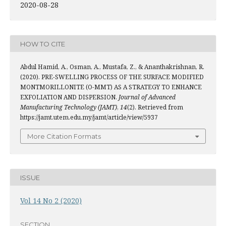
2020-08-28
HOW TO CITE
Abdul Hamid, A., Osman, A., Mustafa, Z., & Ananthakrishnan, R.
(2020). PRE-SWELLING PROCESS OF THE SURFACE MODIFIED
MONTMORILLONITE (O-MMT) AS A STRATEGY TO ENHANCE
EXFOLIATION AND DISPERSION.
Journal of Advanced
Manufacturing Technology (JAMT)
,
14
(2). Retrieved from
https://jamt.utem.edu.my/jamt/article/view/5937
More Citation Formats
ISSUE
Vol 14 No 2 (2020)
SECTION