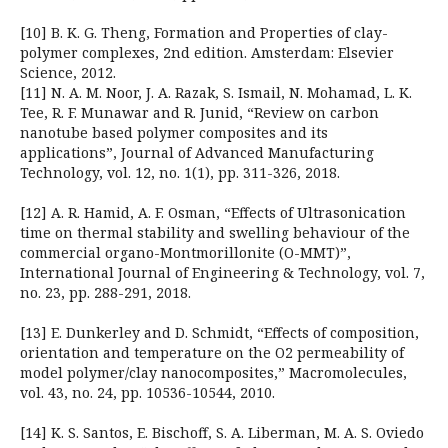
[10] B. K. G. Theng, Formation and Properties of clay-
polymer complexes, 2nd edition. Amsterdam: Elsevier
Science, 2012.
[11] N. A. M. Noor, J. A. Razak, S. Ismail, N. Mohamad, L. K.
Tee, R. F. Munawar and R. Junid, “Review on carbon
nanotube based polymer composites and its
applications”, Journal of Advanced Manufacturing
Technology, vol. 12, no. 1(1), pp. 311-326, 2018.
[12] A. R. Hamid, A. F. Osman, “Effects of Ultrasonication
time on thermal stability and swelling behaviour of the
commercial organo-Montmorillonite (O-MMT)”,
International Journal of Engineering & Technology, vol. 7,
no. 23, pp. 288-291, 2018.
[13] E. Dunkerley and D. Schmidt, “Effects of composition,
orientation and temperature on the O2 permeability of
model polymer/clay nanocomposites,” Macromolecules,
vol. 43, no. 24, pp. 10536-10544, 2010.
[14] K. S. Santos, E. Bischoff, S. A. Liberman, M. A. S. Oviedo