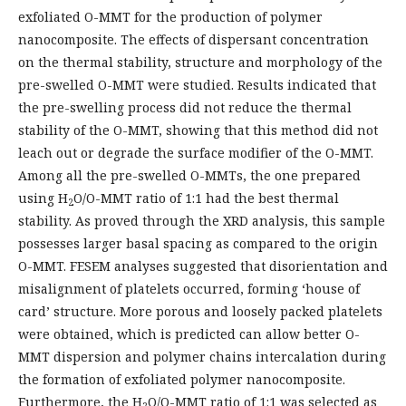
exfoliated O-MMT for the production of polymer
nanocomposite. The effects of dispersant concentration
on the thermal stability, structure and morphology of the
pre-swelled O-MMT were studied. Results indicated that
the pre-swelling process did not reduce the thermal
stability of the O-MMT, showing that this method did not
leach out or degrade the surface modifier of the O-MMT.
Among all the pre-swelled O-MMTs, the one prepared
using H
O/O-MMT ratio of 1:1 had the best thermal
2
stability. As proved through the XRD analysis, this sample
possesses larger basal spacing as compared to the origin
O-MMT. FESEM analyses suggested that disorientation and
misalignment of platelets occurred, forming ‘house of
card’ structure. More porous and loosely packed platelets
were obtained, which is predicted can allow better O-
MMT dispersion and polymer chains intercalation during
the formation of exfoliated polymer nanocomposite.
Furthermore, the H
O/O-MMT ratio of 1:1 was selected as
2