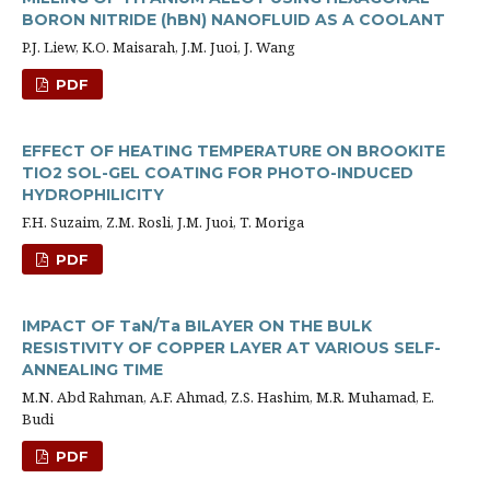
BORON NITRIDE (hBN) NANOFLUID AS A COOLANT
P.J. Liew, K.O. Maisarah, J.M. Juoi, J. Wang
PDF
EFFECT OF HEATING TEMPERATURE ON BROOKITE
TIO2 SOL-GEL COATING FOR PHOTO-INDUCED
HYDROPHILICITY
F.H. Suzaim, Z.M. Rosli, J.M. Juoi, T. Moriga
PDF
IMPACT OF TaN/Ta BILAYER ON THE BULK
RESISTIVITY OF COPPER LAYER AT VARIOUS SELF-
ANNEALING TIME
M.N. Abd Rahman, A.F. Ahmad, Z.S. Hashim, M.R. Muhamad, E.
Budi
PDF