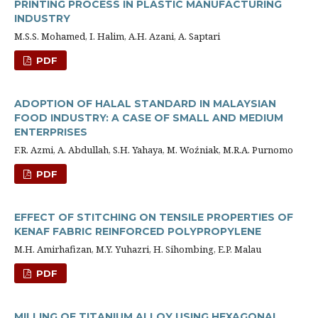
PRINTING PROCESS IN PLASTIC MANUFACTURING
INDUSTRY
M.S.S. Mohamed, I. Halim, A.H. Azani, A. Saptari
PDF
ADOPTION OF HALAL STANDARD IN MALAYSIAN
FOOD INDUSTRY: A CASE OF SMALL AND MEDIUM
ENTERPRISES
F.R. Azmi, A. Abdullah, S.H. Yahaya, M. Woźniak, M.R.A. Purnomo
PDF
EFFECT OF STITCHING ON TENSILE PROPERTIES OF
KENAF FABRIC REINFORCED POLYPROPYLENE
M.H. Amirhafizan, M.Y. Yuhazri, H. Sihombing, E.P. Malau
PDF
MILLING OF TITANIUM ALLOY USING HEXAGONAL