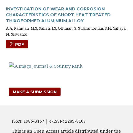
INVESTIGATION OF WEAR AND CORROSION
CHARACTERISTICS OF SHORT HEAT TREATED
THIXOFORMED ALUMINIUM ALLOY
A.A. Rahman, M.S. Salleh, I.S. Othman, S. Subramonian, S.H. Yahaya,
N. Siswanto
PDF
MAKE A SUBMISSION
ISSN: 1985-3157 | e-ISSN: 2289-8107
This is an Open Access article distributed under the