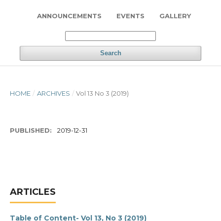
ANNOUNCEMENTS
EVENTS
GALLERY
Search
HOME
/
ARCHIVES
/
Vol 13 No 3 (2019)
PUBLISHED:
2019-12-31
ARTICLES
Table of Content- Vol 13, No 3 (2019)