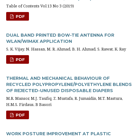
Table of Contents Vol 13 No 3 (2019)
PDF
DUAL BAND PRINTED BOW-TIE ANTENNA FOR
WLAN/WIMAX APPLICATION
S. K. Vijay, N. Hassan, M. R. Ahmad, B. H. Ahmad, S. Rawat, K. Ray
PDF
THERMAL AND MECHANICAL BEHAVIOUR OF
RECYCLED POLYPROPYLENE/POLYETHYLENE BLENDS
OF REJECTED-UNUSED DISPOSABLE DIAPERS
M.R. Mansor, M.J. Taufiq, Z. Mustafa, R. Jumaidin, M.T. Mastura,
H.M.S. Firdaus, B Basori
PDF
WORK POSTURE IMPROVEMENT AT PLASTIC