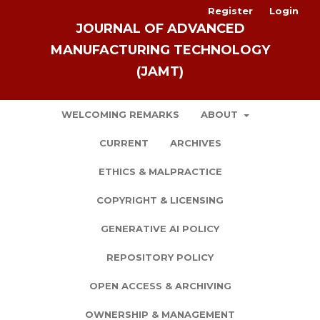
Register
Login
JOURNAL OF ADVANCED
MANUFACTURING TECHNOLOGY
(JAMT)
WELCOMING REMARKS
ABOUT
CURRENT
ARCHIVES
ETHICS & MALPRACTICE
COPYRIGHT & LICENSING
GENERATIVE AI POLICY
REPOSITORY POLICY
OPEN ACCESS & ARCHIVING
OWNERSHIP & MANAGEMENT