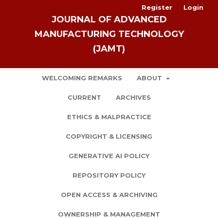
Register
Login
JOURNAL OF ADVANCED
MANUFACTURING TECHNOLOGY
(JAMT)
WELCOMING REMARKS
ABOUT
CURRENT
ARCHIVES
ETHICS & MALPRACTICE
COPYRIGHT & LICENSING
GENERATIVE AI POLICY
REPOSITORY POLICY
OPEN ACCESS & ARCHIVING
OWNERSHIP & MANAGEMENT