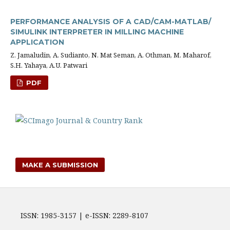
PERFORMANCE ANALYSIS OF A CAD/CAM-MATLAB/
SIMULINK INTERPRETER IN MILLING MACHINE
APPLICATION
Z. Jamaludin, A. Sudianto, N. Mat Seman, A. Othman, M. Maharof,
S.H. Yahaya, A.U. Patwari
PDF
MAKE A SUBMISSION
ISSN: 1985-3157 | e-ISSN: 2289-8107