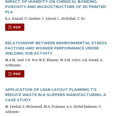
IMPACT OF HUMIDITY ON CHEMICAL BONDING,
POROSITY AND MICROSTRUCTURE OF 3D PRINTED
PLA
R.A. Hamid, D. Sindam, S. Akmal, L. Abdullah, T. Ito
PDF
RELATIONSHIP BETWEEN ENVIRONMENTAL STRESS
FACTORS AND WORKER PERFORMANCE UNDER
WELDING JOB ACTIVITY
M.A.M. Said, S.K. You, N.K. Khamis, M.A.M. Sabri, A.R. Ismail, A.
Ardiyanto
PDF
APPLICATION OF LEAN LAYOUT PLANNING TO
REDUCE WASTE IN A SLIPPERS MANUFACTURING: A
CASE STUDY
M. Faishal, E. Mohamad, M.A. Pratama, A.A. Abdul Rahman, O.
Adiyanto