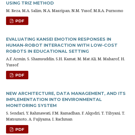
USING TRIZ METHOD
M. Reza, M.A. Salim, N.A. Masripan, N.M. Yusof, M.R.A. Purnomo
PDF
EVALUATING KANSEI EMOTION RESPONSES IN
HUMAN-ROBOT INTERACTION WITH LOW-COST
ROBOTS IN EDUCATIONAL SETTING
A.F. Azmin, S. Shamsuddin, S.H. Kamat, M. Mat Ali, M. Maharof, H.
Yussof
PDF
NEW ARCHITECTURE, DATA MANAGEMENT, AND ITS
IMPLEMENTATION INTO ENVIRONMENTAL
MONITORING SYSTEM
S. Sendari, Y. Rahmawati, F.M. Ramadhan, F. Alqodri, T. Tibyani, T.
Matsumoto, A. Fujiyama, I. Rachman
PDF