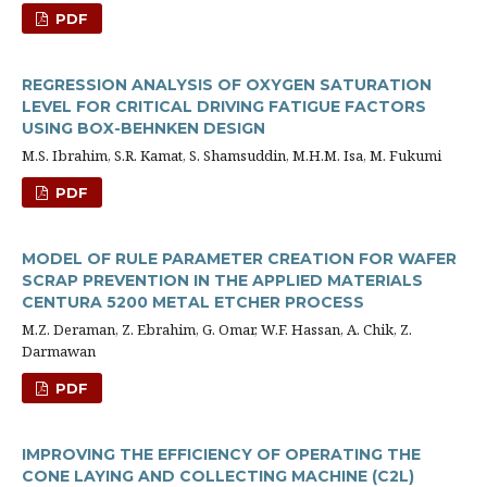
PDF
REGRESSION ANALYSIS OF OXYGEN SATURATION
LEVEL FOR CRITICAL DRIVING FATIGUE FACTORS
USING BOX-BEHNKEN DESIGN
M.S. Ibrahim, S.R. Kamat, S. Shamsuddin, M.H.M. Isa, M. Fukumi
PDF
MODEL OF RULE PARAMETER CREATION FOR WAFER
SCRAP PREVENTION IN THE APPLIED MATERIALS
CENTURA 5200 METAL ETCHER PROCESS
M.Z. Deraman, Z. Ebrahim, G. Omar, W.F. Hassan, A. Chik, Z.
Darmawan
PDF
IMPROVING THE EFFICIENCY OF OPERATING THE
CONE LAYING AND COLLECTING MACHINE (C2L)