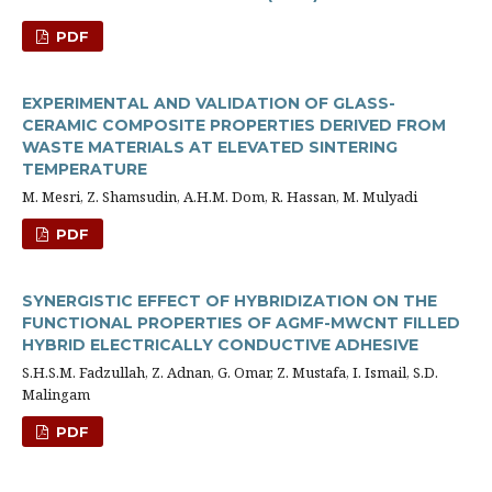
PDF
EXPERIMENTAL AND VALIDATION OF GLASS-
CERAMIC COMPOSITE PROPERTIES DERIVED FROM
WASTE MATERIALS AT ELEVATED SINTERING
TEMPERATURE
M. Mesri, Z. Shamsudin, A.H.M. Dom, R. Hassan, M. Mulyadi
PDF
SYNERGISTIC EFFECT OF HYBRIDIZATION ON THE
FUNCTIONAL PROPERTIES OF AGMF-MWCNT FILLED
HYBRID ELECTRICALLY CONDUCTIVE ADHESIVE
S.H.S.M. Fadzullah, Z. Adnan, G. Omar, Z. Mustafa, I. Ismail, S.D.
Malingam
PDF