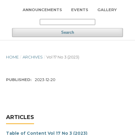
ANNOUNCEMENTS
EVENTS
GALLERY
Search
HOME
/
ARCHIVES
/
Vol 17 No 3 (2023)
PUBLISHED:
2023-12-20
ARTICLES
Table of Content Vol 17 No 3 (2023)