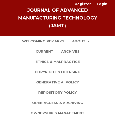
Register
Login
JOURNAL OF ADVANCED
MANUFACTURING TECHNOLOGY
(JAMT)
WELCOMING REMARKS
ABOUT
CURRENT
ARCHIVES
ETHICS & MALPRACTICE
COPYRIGHT & LICENSING
GENERATIVE AI POLICY
REPOSITORY POLICY
OPEN ACCESS & ARCHIVING
OWNERSHIP & MANAGEMENT