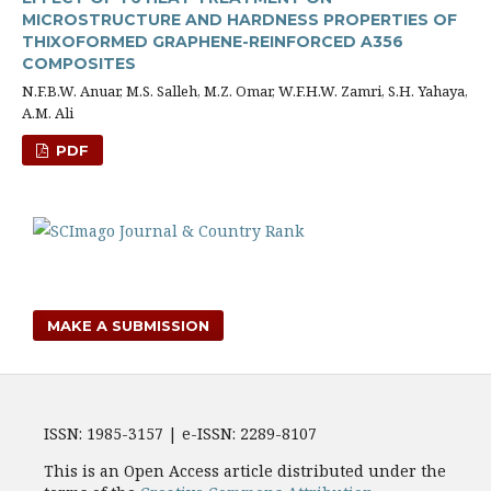
MICROSTRUCTURE AND HARDNESS PROPERTIES OF
THIXOFORMED GRAPHENE-REINFORCED A356
COMPOSITES
N.F.B.W. Anuar, M.S. Salleh, M.Z. Omar, W.F.H.W. Zamri, S.H. Yahaya,
A.M. Ali
PDF
MAKE A SUBMISSION
ISSN: 1985-3157 | e-ISSN: 2289-8107
This is an Open Access article distributed under the