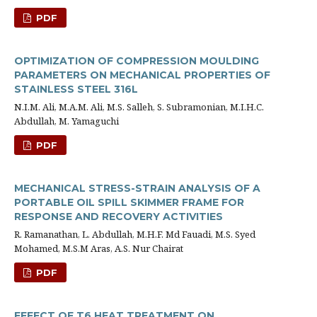
PDF
OPTIMIZATION OF COMPRESSION MOULDING
PARAMETERS ON MECHANICAL PROPERTIES OF
STAINLESS STEEL 316L
N.I.M. Ali, M.A.M. Ali, M.S. Salleh, S. Subramonian, M.I.H.C.
Abdullah, M. Yamaguchi
PDF
MECHANICAL STRESS-STRAIN ANALYSIS OF A
PORTABLE OIL SPILL SKIMMER FRAME FOR
RESPONSE AND RECOVERY ACTIVITIES
R. Ramanathan, L. Abdullah, M.H.F. Md Fauadi, M.S. Syed
Mohamed, M.S.M Aras, A.S. Nur Chairat
PDF
EFFECT OF T6 HEAT TREATMENT ON