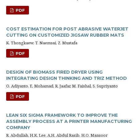
PDF
COST ESTIMATION FOR POST ABRASIVE WATERJET
CUTTING ON CUSTOMIZED JIGSAW RUBBER MATS
K. Thongkaew, T. Naemsai, Z. Mustafa
PDF
DESIGN OF BIOMASS FIRED DRYER USING
INTEGRATING DESIGN THINKING AND TRIZ METHOD
O. Adiyanto, E. Mohamad, R. Jaafar, M. Faishal, S. Supriyanto
PDF
LEAN SIX SIGMA FRAMEWORK TO IMPROVE THE
ASSEMBLY PROCESS AT A PRINTER MANUFACTURING
COMPANY
R. Abdullah, H.K. Lee, A.H. Abdul Rasib, H.O. Mansoor