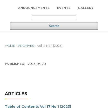
ANNOUNCEMENTS
EVENTS
GALLERY
Search
HOME
/
ARCHIVES
/
Vol 17 No 1 (2023)
PUBLISHED:
2023-04-28
ARTICLES
Table of Contents Vol 17 No 1 (2023)