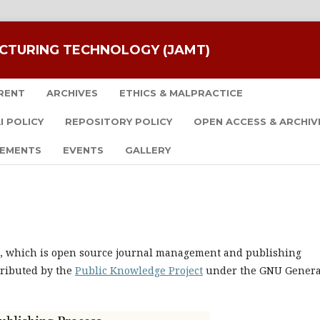
CTURING TECHNOLOGY (JAMT)
RENT
ARCHIVES
ETHICS & MALPRACTICE
I POLICY
REPOSITORY POLICY
OPEN ACCESS & ARCHIV
EMENTS
EVENTS
GALLERY
.0, which is open source journal management and publishing
tributed by the
Public Knowledge Project
under the GNU Genera