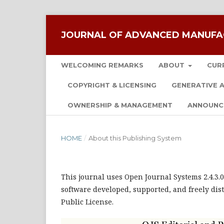
JOURNAL OF ADVANCED MANUFA
WELCOMING REMARKS
ABOUT
CUR
COPYRIGHT & LICENSING
GENERATIVE A
OWNERSHIP & MANAGEMENT
ANNOUNC
HOME
/
About this Publishing System
This journal uses Open Journal Systems 2.4.3
software developed, supported, and freely dis
Public License.