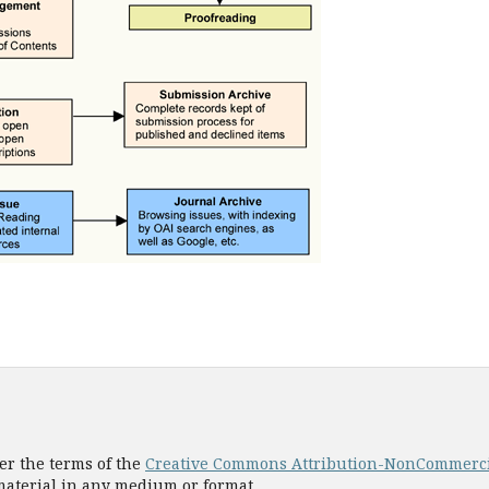
er the terms of the
Creative Commons Attribution-NonCommercial
 material in any medium or format.