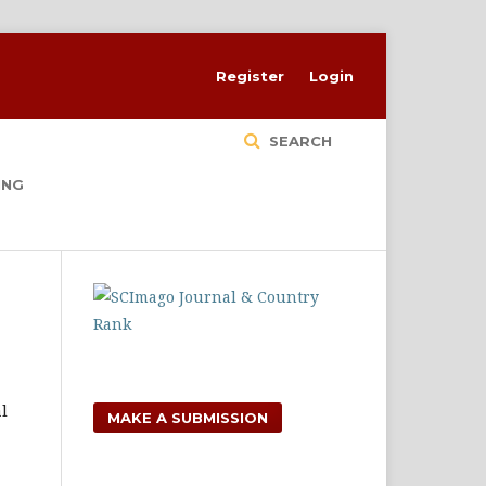
Register
Login
SEARCH
ING
l
MAKE A SUBMISSION