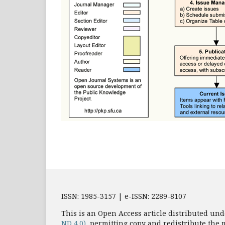
ISSN: 1985-3157 | e-ISSN: 2289-8107
This is an Open Access article distributed und
ND 4.0)
, permitting copy and redistribute the