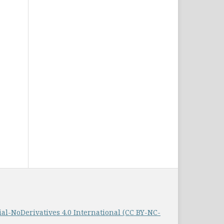
-NoDerivatives 4.0 International (CC BY-NC-