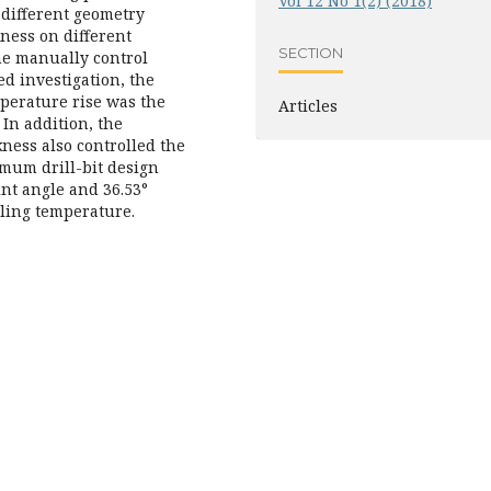
Vol 12 No 1(2) (2018)
h different geometry
ness on different
SECTION
the manually control
d investigation, the
mperature rise was the
Articles
 In addition, the
ness also controlled the
imum drill-bit design
nt angle and 36.53°
ling temperature.