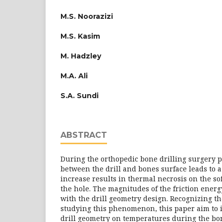
M.S. Noorazizi
M.S. Kasim
M. Hadzley
M.A. Ali
S.A. Sundi
ABSTRACT
During the orthopedic bone drilling surgery p
between the drill and bones surface leads to 
increase results in thermal necrosis on the so
the hole. The magnitudes of the friction ener
with the drill geometry design. Recognizing t
studying this phenomenon, this paper aim to in
drill geometry on temperatures during the bon