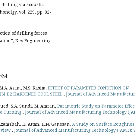
drilling via acoustic
onolgy, vol. 229, pp. 82-
tion of drilling forces
lation”, Key Engineering
(s)
, M.A. Azam, M.S. Kasim,
EFFECT OF PARAMETER CONDITION ON
ISI D2 HARDENED TOOL STEEL
,
Journal of Advanced Manufactu
Sued, S.A. Sundi, M. Amran,
Parametric Study on Parameter Effec
rge Turning
,
Journal of Advanced Manufacturing Technology (JA
. Izamshah, H. Attan, H.N. Ganesan,
A Study on Surface Roughnes
Review
,
Journal of Advanced Manufacturing Technology (JAMT): 