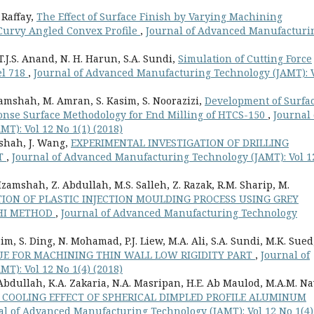
 Raffay,
The Effect of Surface Finish by Varying Machining
r Curvy Angled Convex Profile
,
Journal of Advanced Manufacturi
T.J.S. Anand, N. H. Harun, S.A. Sundi,
Simulation of Cutting Force
el 718
,
Journal of Advanced Manufacturing Technology (JAMT): 
Izamshah, M. Amran, S. Kasim, S. Noorazizi,
Development of Surfa
nse Surface Methodology for End Milling of HTCS-150
,
Journal 
): Vol 12 No 1(1) (2018)
amshah, J. Wang,
EXPERIMENTAL INVESTIGATION OF DRILLING
NT
,
Journal of Advanced Manufacturing Technology (JAMT): Vol 1
 Izamshah, Z. Abdullah, M.S. Salleh, Z. Razak, R.M. Sharip, M.
ION OF PLASTIC INJECTION MOULDING PROCESS USING GREY
CHI METHOD
,
Journal of Advanced Manufacturing Technology
sim, S. Ding, N. Mohamad, P.J. Liew, M.A. Ali, S.A. Sundi, M.K. Sued
E FOR MACHINING THIN WALL LOW RIGIDITY PART
,
Journal of
): Vol 12 No 1(4) (2018)
 Abdullah, K.A. Zakaria, N.A. Masripan, H.E. Ab Maulod, M.A.M. Na
 COOLING EFFECT OF SPHERICAL DIMPLED PROFILE ALUMINUM
al of Advanced Manufacturing Technology (JAMT): Vol 12 No 1(4)