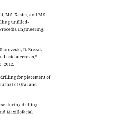
i, M.S. Kasim, and M.S.
lling unfilled-
 Procedia Engineering,
. Staroveski, D. Brezak
mal osteonecrosis,”
5, 2012.
drilling for placement of
ournal of Oral and
ise during drilling
nd Maxillofacial