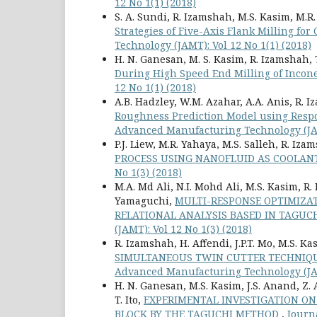
12 No 1(1) (2018)
S. A. Sundi, R. Izamshah, M.S. Kasim, M.R.
Strategies of Five-Axis Flank Milling fo
Technology (JAMT): Vol 12 No 1(1) (2018)
H. N. Ganesan, M. S. Kasim, R. Izamshah, 
During High Speed End Milling of Incon
12 No 1(1) (2018)
A.B. Hadzley, W.M. Azahar, A.A. Anis, R. 
Roughness Prediction Model using Respo
Advanced Manufacturing Technology (JAMT
P.J. Liew, M.R. Yahaya, M.S. Salleh, R. Iz
PROCESS USING NANOFLUID AS COOLA
No 1(3) (2018)
M.A. Md Ali, N.I. Mohd Ali, M.S. Kasim, R.
Yamaguchi,
MULTI-RESPONSE OPTIMIZAT
RELATIONAL ANALYSIS BASED IN TAGU
(JAMT): Vol 12 No 1(3) (2018)
R. Izamshah, H. Affendi, J.P.T. Mo, M.S. Ka
SIMULTANEOUS TWIN CUTTER TECHNIQU
Advanced Manufacturing Technology (JAMT
H. N. Ganesan, M.S. Kasim, J.S. Anand, Z.
T. Ito,
EXPERIMENTAL INVESTIGATION ON
BLOCK BY THE TAGUCHI METHOD
,
Journ