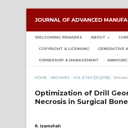
JOURNAL OF ADVANCED MANUFA
WELCOMING REMARKS
ABOUT
CUR
COPYRIGHT & LICENSING
GENERATIVE A
OWNERSHIP & MANAGEMENT
ANNOUNC
HOME
/
ARCHIVES
/
VOL 12 NO 1(2) (2018)
/
Articles
Optimization of Drill Ge
Necrosis in Surgical Bone
R. Izamshah