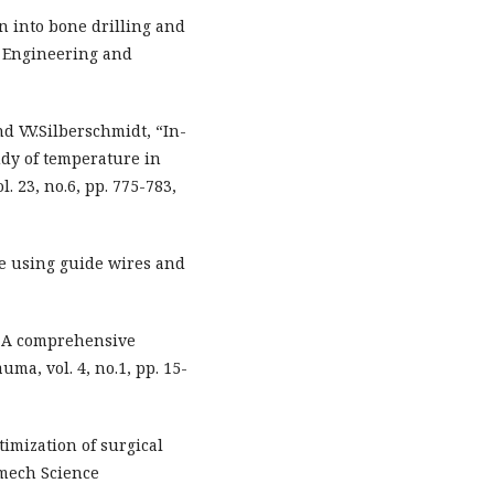
ion into bone drilling and
 Engineering and
 V.V.Silberschmidt, “In-
udy of temperature in
. 23, no.6, pp. 775-783,
one using guide wires and
e: A comprehensive
ma, vol. 4, no.1, pp. 15-
imization of surgical
omech Science