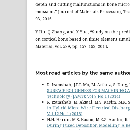
depth and cutting malfunctions in bone micro-
emission,” Journal of Materials Processing Tech
93, 2016.
Y Hu, Q Zhang, and X Yue, “Study on the predic
on cortical bone based on finite element simu
Material, vol. 589, pp. 157–162, 2014.
Most read articles by the same author
R. Izamshah, J.P.T. Mo, M. Arfauz, S. Ding
SURFACE ROUGHNESS FOR MACHINING A
Technology (JAMT): Vol 8 No 1 (2014)
R. Izamshah, M. Akmal, M.S. Kasim, M.K. 
in Hybrid Micro Wire Electrical Discha
Vol 12 No 1 (2018)
N.H. Harun, M.S. Kasim, M.Z.Z. Abidin, R
During Fused Deposition Modelling: A 