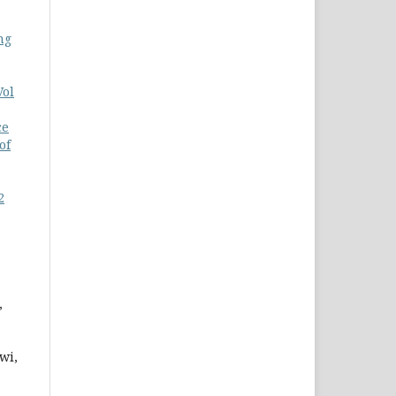
ng
Vol
ce
of
2
,
wi,