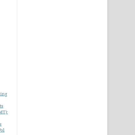
ring
ts
MT):
s
Vol