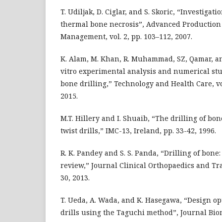
T. Udiljak, D. Ciglar, and S. Skoric, “Investigat
thermal bone necrosis”, Advanced Production
Management, vol. 2, pp. 103–112, 2007.
K. Alam, M. Khan, R. Muhammad, SZ, Qamar, and
vitro experimental analysis and numerical st
bone drilling,” Technology and Health Care, vol
2015.
M.T. Hillery and I. Shuaib, “The drilling of b
twist drills,” IMC-13, Ireland, pp. 33-42, 1996.
R. K. Pandey and S. S. Panda, “Drilling of bon
review,” Journal Clinical Orthopaedics and Trau
30, 2013.
T. Ueda, A. Wada, and K. Hasegawa, “Design opt
drills using the Taguchi method”, Journal Bi