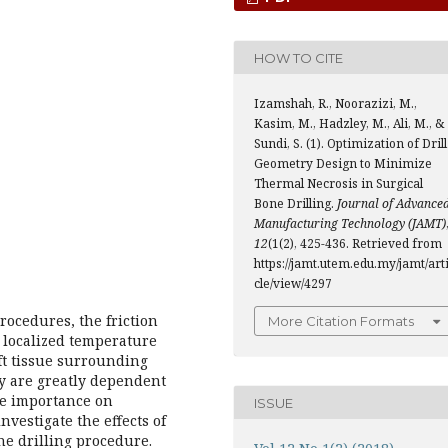
HOW TO CITE
Izamshah, R., Noorazizi, M.,
Kasim, M., Hadzley, M., Ali, M., &
Sundi, S. (1). Optimization of Drill
Geometry Design to Minimize
Thermal Necrosis in Surgical
Bone Drilling.
Journal of Advance
Manufacturing Technology (JAMT)
12
(1(2), 425-436. Retrieved from
https://jamt.utem.edu.my/jamt/art
cle/view/4297
rocedures, the friction
More Citation Formats
a localized temperature
ft tissue surrounding
gy are greatly dependent
he importance on
ISSUE
vestigate the effects of
e drilling procedure.