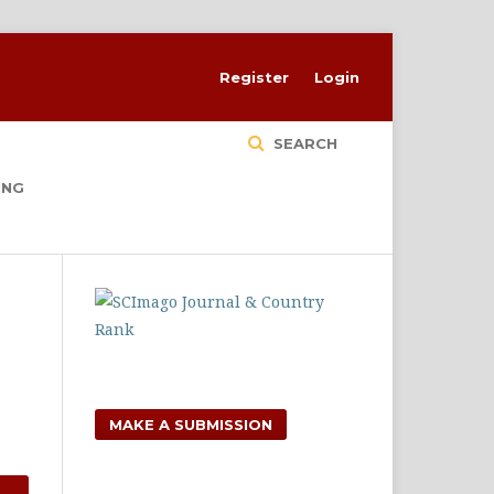
Register
Login
SEARCH
ING
MAKE A SUBMISSION