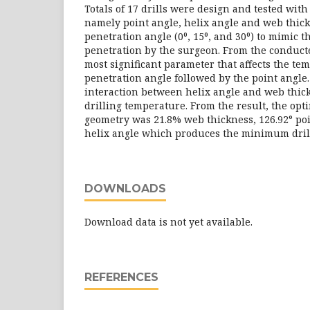
Totals of 17 drills were design and tested wit
namely point angle, helix angle and web thick
penetration angle (0⁰, 15⁰, and 30⁰) to mimic 
penetration by the surgeon. From the conducte
most significant parameter that affects the te
penetration angle followed by the point angle.
interaction between helix angle and web thick
drilling temperature. From the result, the opt
geometry was 21.8% web thickness, 126.92° poi
helix angle which produces the minimum dril
DOWNLOADS
Download data is not yet available.
REFERENCES