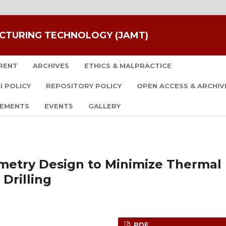
CTURING TECHNOLOGY (JAMT)
RENT
ARCHIVES
ETHICS & MALPRACTICE
I POLICY
REPOSITORY POLICY
OPEN ACCESS & ARCHIV
EMENTS
EVENTS
GALLERY
ometry Design to Minimize Thermal
 Drilling
PDF