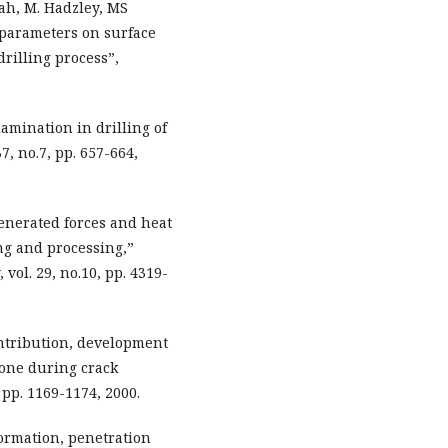
ah, M. Hadzley, MS
 parameters on surface
rilling process”,
lamination in drilling of
, no.7, pp. 657-664,
Generated forces and heat
ing and processing,”
vol. 29, no.10, pp. 4319-
ontribution, development
bone during crack
 pp. 1169-1174, 2000.
formation, penetration