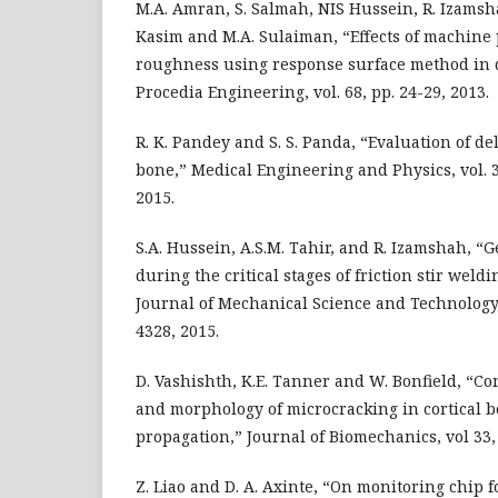
M.A. Amran, S. Salmah, NIS Hussein, R. Izamsh
Kasim and M.A. Sulaiman, “Effects of machine
roughness using response surface method in d
Procedia Engineering, vol. 68, pp. 24-29, 2013.
R. K. Pandey and S. S. Panda, “Evaluation of de
bone,” Medical Engineering and Physics, vol. 37
2015.
S.A. Hussein, A.S.M. Tahir, and R. Izamshah, “
during the critical stages of friction stir weld
Journal of Mechanical Science and Technology, 
4328, 2015.
D. Vashishth, K.E. Tanner and W. Bonfield, “C
and morphology of microcracking in cortical 
propagation,” Journal of Biomechanics, vol 33,
Z. Liao and D. A. Axinte, “On monitoring chip 