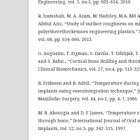
Engineering, vol. 5, no.5, pp. 603-614, 2010.
R. Izamshah, M. A. Azam, M. Hadzley, M.A. Md Al
Abdul Aziz, “Study of surface roughness on mi
polyetheretherketones engineering plastics,”
vol. 68, pp. 654-660, 2013.
G. Augustin, T. Zigman, S. Davila, T. Udilijak, T
and S. Babic., “Cortical bone drilling and ther
Clinical Biomechanics, vol. 27, no.4, pp. 313-32
R. Eriksson and R. Adell, “Temperature during 
implants using osseointegration technique,” J
Maxillofac Surgery, vol. 44, no.1, pp. 4–7, 1986.
M. B. Abouzgia and D. F. James, “Temperature r
through bone,” International Journal of Oral a
Implants, vol. 12, no 3, pp. 342-353, 1997.