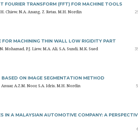
T FOURIER TRANSFORM (FFT) FOR MACHINE TOOLS
T.H. Chiew, N.A. Anang, Z. Retas, M.H. Nordin
2
FOR MACHINING THIN WALL LOW RIGIDITY PART
 N. Mohamad, P.J. Liew, M.A. Ali, S.A. Sundi, M.K. Sued
3
S BASED ON IMAGE SEGMENTATION METHOD
 Anuar, A.Z.M. Noor, S.A. Idris, M.H. Nordin
5
 IN A MALAYSIAN AUTOMOTIVE COMPANY: A PERSPECTIV