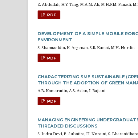
Z. Abdullah, H.Y. Ting, M.A.M. Ali, M.H.F.M. Fauadi, 
PDF
DEVELOPMENT OF A SIMPLE MOBILE ROB
ENVIRONMENT
S. Shamsuddin, K. Argenan, S.R. Kamat, M.H. Nordin
PDF
CHARACTERIZING SME SUSTAINABLE (GRE
THROUGH THE ADOPTION OF GREEN MAN
A.B. Kamarudin, A.S. Aslan, I. Rajiani
PDF
MANAGING ENGINEERING UNDERGRADUATES
THREADED DISCUSSIONS
S. Indra Devi, B. Subatira, H. Noraini, S. Bharanidhar