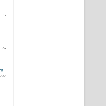
11-124
5-134
VB
5-146