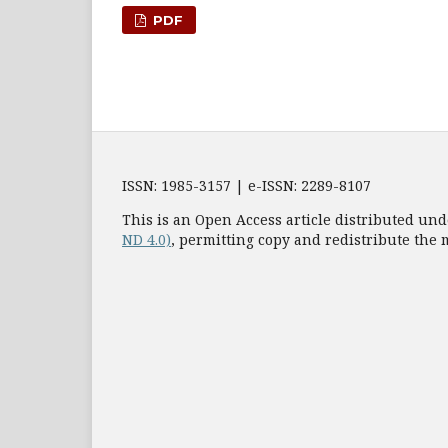
PDF
ISSN: 1985-3157 | e-ISSN: 2289-8107
This is an Open Access article distributed und
ND 4.0)
, permitting copy and redistribute the