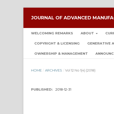
JOURNAL OF ADVANCED MANUFA
WELCOMING REMARKS
ABOUT
CUR
COPYRIGHT & LICENSING
GENERATIVE A
OWNERSHIP & MANAGEMENT
ANNOUNC
HOME
/
ARCHIVES
/
Vol 12 No 1(4) (2018)
PUBLISHED:
2018-12-31