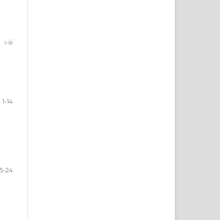
i-iii
1-14
15-24