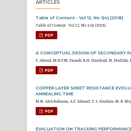
ARTICLES
Table of Content - Vol 12, No 1(4) (2018)
Table of Content - Vol 12, No 1(4) (2018)
PDF
A CONCEPTUAL DESIGN OF SECONDARY P
S. Akmal, M.H.F.M. Fauadi, R.H. Hambali, N. Hadzlin, 
PDF
COPPER LAYER SHEET RESISTANCE EVOLU
ANNEALING TIME
M.N. Abd Rahman, A.F. Ahmad, Z. S. Hashim, M. R. Mu
PDF
EVALUATION ON TRACKING PERFORMANCE 