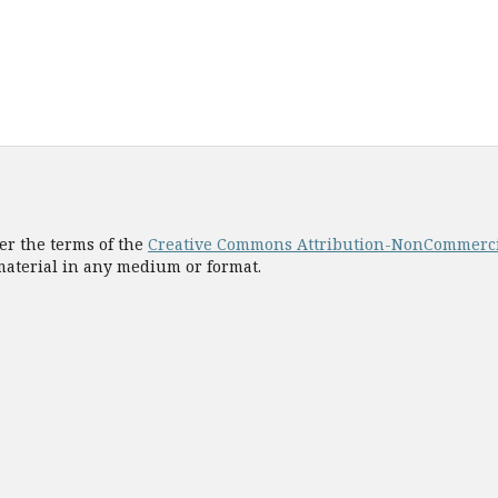
er the terms of the
Creative Commons Attribution-NonCommercial
 material in any medium or format.