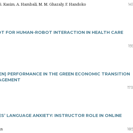
M.S. Kasim, A. Hambali, M. M. Ghazaly, F. Handoko
14
OT FOR HUMAN-ROBOT INTERACTION IN HEALTH CARE
15
EN) PERFORMANCE IN THE GREEN ECONOMIC TRANSITION
AGEMENT
17
’ LANGUAGE ANXIETY: INSTRUCTOR ROLE IN ONLINE
an
18