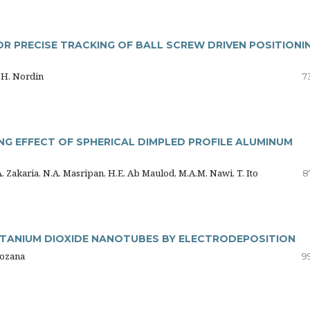
 PRECISE TRACKING OF BALL SCREW DRIVEN POSITIONI
M.H. Nordin
7
NG EFFECT OF SPHERICAL DIMPLED PROFILE ALUMINUM
A. Zakaria, N.A. Masripan, H.E. Ab Maulod, M.A.M. Nawi, T. Ito
8
TANIUM DIOXIDE NANOTUBES BY ELECTRODEPOSITION
 Rozana
9