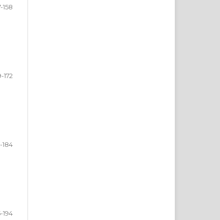
7-158
9-172
3-184
5-194