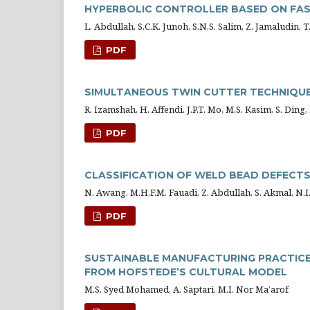
HYPERBOLIC CONTROLLER BASED ON FAS
L. Abdullah, S.C.K. Junoh, S.N.S. Salim, Z. Jamaludin, 
PDF
SIMULTANEOUS TWIN CUTTER TECHNIQUE 
R. Izamshah, H. Affendi, J.P.T. Mo, M.S. Kasim, S. Ding,
PDF
CLASSIFICATION OF WELD BEAD DEFECT
N. Awang, M.H.F.M. Fauadi, Z. Abdullah, S. Akmal, N.I.
PDF
SUSTAINABLE MANUFACTURING PRACTICES
FROM HOFSTEDE’S CULTURAL MODEL
M.S. Syed Mohamed, A. Saptari, M.I. Nor Ma’arof