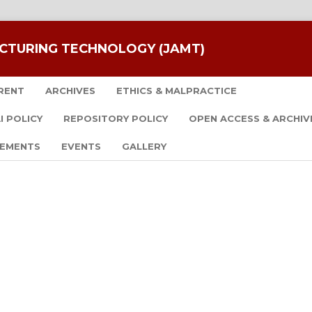
CTURING TECHNOLOGY (JAMT)
RENT
ARCHIVES
ETHICS & MALPRACTICE
I POLICY
REPOSITORY POLICY
OPEN ACCESS & ARCHIV
EMENTS
EVENTS
GALLERY