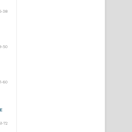
5-38
9-50
1-60
E
61-72