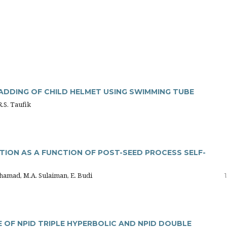
ADDING OF CHILD HELMET USING SWIMMING TUBE
R.S. Taufik
TION AS A FUNCTION OF POST-SEED PROCESS SELF-
hamad, M.A. Sulaiman, E. Budi
OF NPID TRIPLE HYPERBOLIC AND NPID DOUBLE