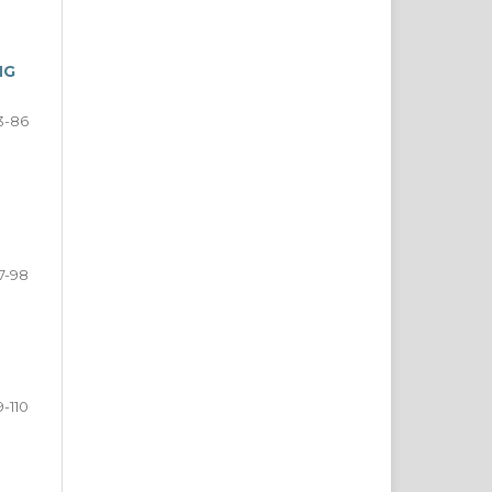
NG
3-86
7-98
9-110