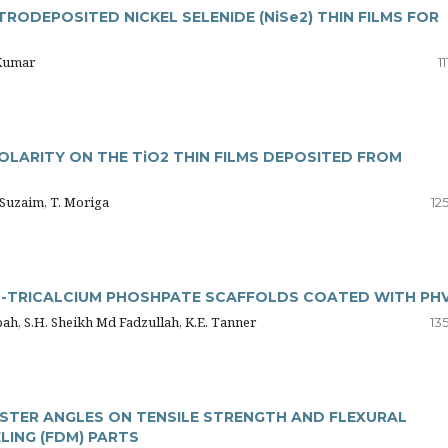
RODEPOSITED NICKEL SELENIDE (NiSe2) THIN FILMS FOR
 Kumar
1
LARITY ON THE TiO2 THIN FILMS DEPOSITED FROM
H. Suzaim, T. Moriga
12
β-TRICALCIUM PHOSHPATE SCAFFOLDS COATED WITH PH
ibah, S.H. Sheikh Md Fadzullah, K.E. Tanner
13
ASTER ANGLES ON TENSILE STRENGTH AND FLEXURAL
ING (FDM) PARTS