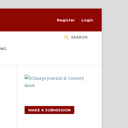
Register
Login
SEARCH
ING
MAKE A SUBMISSION