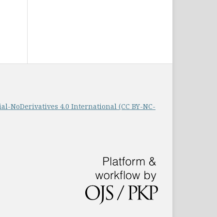
-NoDerivatives 4.0 International (CC BY-NC-