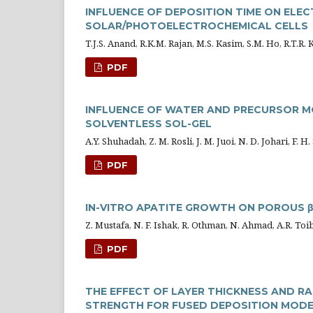
INFLUENCE OF DEPOSITION TIME ON ELECT
SOLAR/PHOTOELECTROCHEMICAL CELLS
T.J.S. Anand, R.K.M. Rajan, M.S. Kasim, S.M. Ho, R.T.R.
PDF
INFLUENCE OF WATER AND PRECURSOR MO
SOLVENTLESS SOL-GEL
A.Y. Shuhadah, Z. M. Rosli, J. M. Juoi, N. D. Johari, F. 
PDF
IN-VITRO APATITE GROWTH ON POROUS 
Z. Mustafa, N. F. Ishak, R. Othman, N. Ahmad, A.R. To
PDF
THE EFFECT OF LAYER THICKNESS AND R
STRENGTH FOR FUSED DEPOSITION MODEL