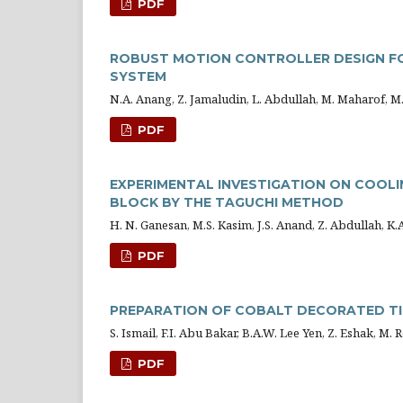
PDF
ROBUST MOTION CONTROLLER DESIGN FOR
SYSTEM
N.A. Anang, Z. Jamaludin, L. Abdullah, M. Maharof, 
PDF
EXPERIMENTAL INVESTIGATION ON COOLI
BLOCK BY THE TAGUCHI METHOD
H. N. Ganesan, M.S. Kasim, J.S. Anand, Z. Abdullah, K.
PDF
PREPARATION OF COBALT DECORATED TI
S. Ismail, F.I. Abu Bakar, B.A.W. Lee Yen, Z. Eshak, M.
PDF