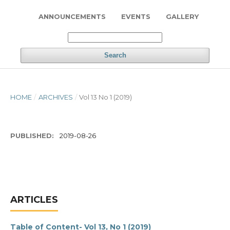
ANNOUNCEMENTS
EVENTS
GALLERY
Search
HOME
/
ARCHIVES
/
Vol 13 No 1 (2019)
PUBLISHED:
2019-08-26
ARTICLES
Table of Content- Vol 13, No 1 (2019)