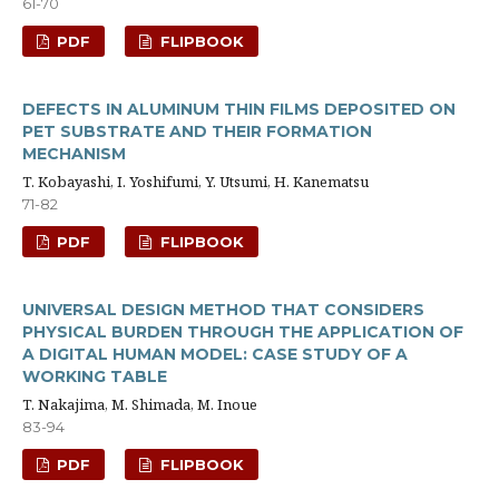
61-70
PDF
FLIPBOOK
DEFECTS IN ALUMINUM THIN FILMS DEPOSITED ON
PET SUBSTRATE AND THEIR FORMATION
MECHANISM
T. Kobayashi, I. Yoshifumi, Y. Utsumi, H. Kanematsu
71-82
PDF
FLIPBOOK
UNIVERSAL DESIGN METHOD THAT CONSIDERS
PHYSICAL BURDEN THROUGH THE APPLICATION OF
A DIGITAL HUMAN MODEL: CASE STUDY OF A
WORKING TABLE
T. Nakajima, M. Shimada, M. Inoue
83-94
PDF
FLIPBOOK