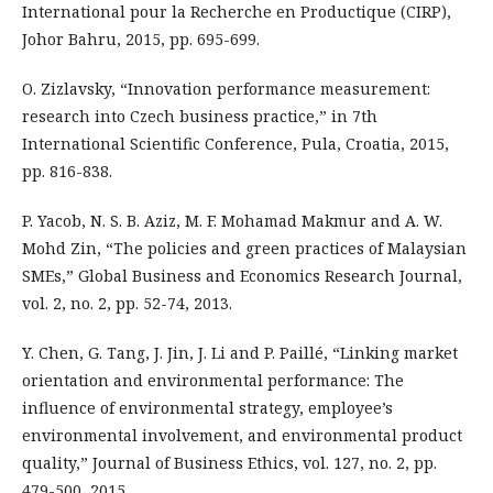
International pour la Recherche en Productique (CIRP),
Johor Bahru, 2015, pp. 695-699.
O. Zizlavsky, “Innovation performance measurement:
research into Czech business practice,” in 7th
International Scientific Conference, Pula, Croatia, 2015,
pp. 816-838.
P. Yacob, N. S. B. Aziz, M. F. Mohamad Makmur and A. W.
Mohd Zin, “The policies and green practices of Malaysian
SMEs,” Global Business and Economics Research Journal,
vol. 2, no. 2, pp. 52-74, 2013.
Y. Chen, G. Tang, J. Jin, J. Li and P. Paillé, “Linking market
orientation and environmental performance: The
influence of environmental strategy, employee’s
environmental involvement, and environmental product
quality,” Journal of Business Ethics, vol. 127, no. 2, pp.
479-500, 2015.