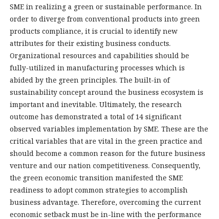
SME in realizing a green or sustainable performance. In
order to diverge from conventional products into green
products compliance, it is crucial to identify new
attributes for their existing business conducts.
Organizational resources and capabilities should be
fully-utilized in manufacturing processes which is
abided by the green principles. The built-in of
sustainability concept around the business ecosystem is
important and inevitable. Ultimately, the research
outcome has demonstrated a total of 14 significant
observed variables implementation by SME. These are the
critical variables that are vital in the green practice and
should become a common reason for the future business
venture and our nation competitiveness. Consequently,
the green economic transition manifested the SME
readiness to adopt common strategies to accomplish
business advantage. Therefore, overcoming the current
economic setback must be in-line with the performance