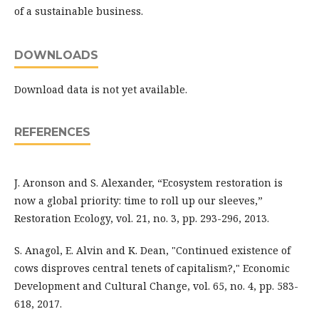
of a sustainable business.
DOWNLOADS
Download data is not yet available.
REFERENCES
J. Aronson and S. Alexander, “Ecosystem restoration is
now a global priority: time to roll up our sleeves,”
Restoration Ecology, vol. 21, no. 3, pp. 293-296, 2013.
S. Anagol, E. Alvin and K. Dean, "Continued existence of
cows disproves central tenets of capitalism?," Economic
Development and Cultural Change, vol. 65, no. 4, pp. 583-
618, 2017.