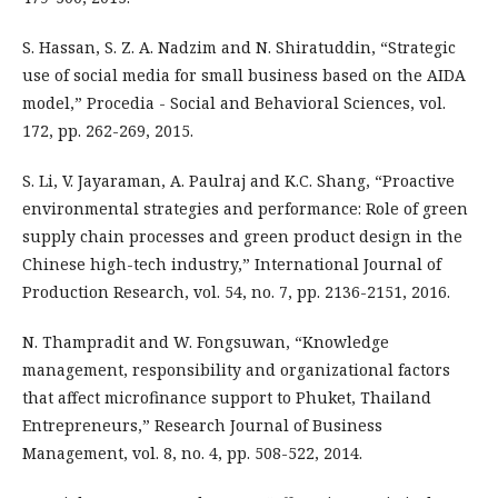
S. Hassan, S. Z. A. Nadzim and N. Shiratuddin, “Strategic
use of social media for small business based on the AIDA
model,” Procedia - Social and Behavioral Sciences, vol.
172, pp. 262-269, 2015.
S. Li, V. Jayaraman, A. Paulraj and K.C. Shang, “Proactive
environmental strategies and performance: Role of green
supply chain processes and green product design in the
Chinese high-tech industry,” International Journal of
Production Research, vol. 54, no. 7, pp. 2136-2151, 2016.
N. Thampradit and W. Fongsuwan, “Knowledge
management, responsibility and organizational factors
that affect microfinance support to Phuket, Thailand
Entrepreneurs,” Research Journal of Business
Management, vol. 8, no. 4, pp. 508-522, 2014.