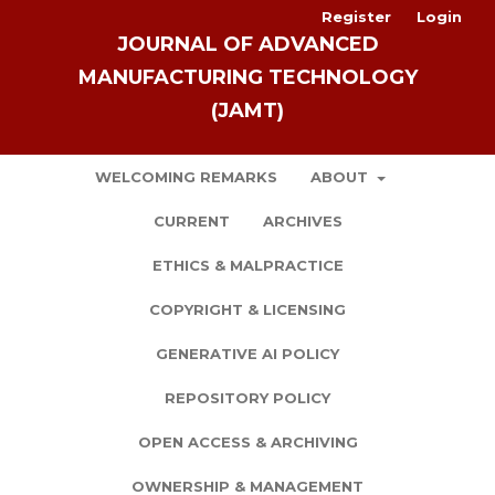
Register
Login
JOURNAL OF ADVANCED
MANUFACTURING TECHNOLOGY
(JAMT)
WELCOMING REMARKS
ABOUT
CURRENT
ARCHIVES
ETHICS & MALPRACTICE
COPYRIGHT & LICENSING
GENERATIVE AI POLICY
REPOSITORY POLICY
OPEN ACCESS & ARCHIVING
OWNERSHIP & MANAGEMENT