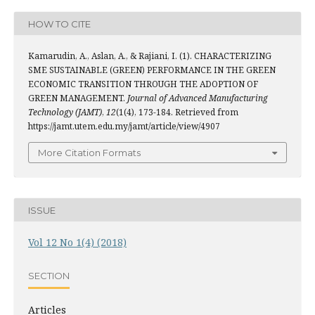
HOW TO CITE
Kamarudin, A., Aslan, A., & Rajiani, I. (1). CHARACTERIZING
SME SUSTAINABLE (GREEN) PERFORMANCE IN THE GREEN
ECONOMIC TRANSITION THROUGH THE ADOPTION OF
GREEN MANAGEMENT.
Journal of Advanced Manufacturing
Technology (JAMT)
,
12
(1(4), 173-184. Retrieved from
https://jamt.utem.edu.my/jamt/article/view/4907
More Citation Formats
ISSUE
Vol 12 No 1(4) (2018)
SECTION
Articles