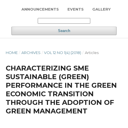
ANNOUNCEMENTS
EVENTS
GALLERY
Search
HOME
/
ARCHIVES
/
VOL 12 NO 1(4) (2018)
/
Articles
CHARACTERIZING SME
SUSTAINABLE (GREEN)
PERFORMANCE IN THE GREEN
ECONOMIC TRANSITION
THROUGH THE ADOPTION OF
GREEN MANAGEMENT