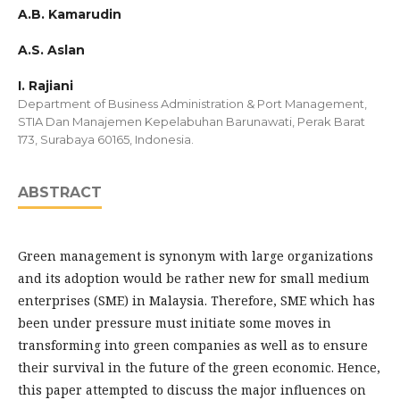
A.B. Kamarudin
A.S. Aslan
I. Rajiani
Department of Business Administration & Port Management,
STIA Dan Manajemen Kepelabuhan Barunawati, Perak Barat
173, Surabaya 60165, Indonesia.
ABSTRACT
Green management is synonym with large organizations
and its adoption would be rather new for small medium
enterprises (SME) in Malaysia. Therefore, SME which has
been under pressure must initiate some moves in
transforming into green companies as well as to ensure
their survival in the future of the green economic. Hence,
this paper attempted to discuss the major influences on