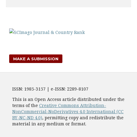
MAKE A SUBMISSION
ISSN: 1985-3157 | e-ISSN: 2289-8107
This is an Open Access article distributed under the
terms of the
Creative Commons Attribution-
NonCommercial-NoDerivatives 4.0 International (CC
BY-NC-ND 4.0)
, permitting copy and redistribute the
material in any medium or format.