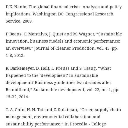
D.K. Nanto, The global financial crisis: Analysis and policy
implications. Washington DC: Congressional Research
Service, 2009.
F. Boons, C. Montalvo, J. Quist and M. Wagner, “Sustainable
innovation, business models and economic performance:
an overview,” Journal of Cleaner Production, vol. 45, pp.
1-8, 2013.
R. Barkemeyer, D. Holt, L. Preuss and S. Tsang, “What
happened to the ‘development’ in sustainable
development? Business guidelines two decades after
Brundtland,” Sustainable development, vol. 22, no. 1, pp.
15-32, 2014.
T. A. Chin, H. H. Tat and Z. Sulaiman, “Green supply chain
management, environmental collaboration and
sustainability performance,” in Procedia - College