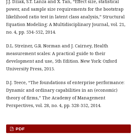
J.J. Dziak, S.T. Lanza and X. Tan, “Effect size, statistical
power, and sample size requirements for the bootstrap
likelihood ratio test in latent class analysis,” Structural
Equation Modeling: A Multidisciplinary Journal, vol. 21,
no. 4, pp. 534-552, 2014.
D.L. Streiner, G.R. Norman and J. Cairney, Health
measurement scales: A practical guide to their
development and use, 5th Edition. New York: Oxford
University Press, 2015.
D.J. Teece, “The foundations of enterprise performance:
Dynamic and ordinary capabilities in an (economic)
theory of firms,” The Academy of Management
Perspectives, vol. 28, no. 4, pp. 328-352, 2014.
PDF