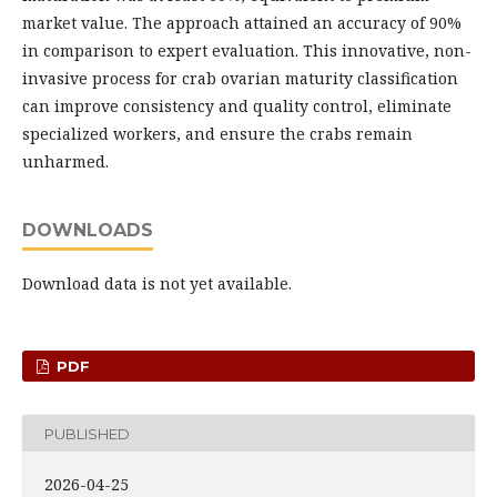
market value. The approach attained an accuracy of 90%
in comparison to expert evaluation. This innovative, non-
invasive process for crab ovarian maturity classification
can improve consistency and quality control, eliminate
specialized workers, and ensure the crabs remain
unharmed.
DOWNLOADS
Download data is not yet available.
PDF
PUBLISHED
2026-04-25