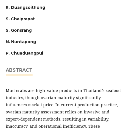
R. Duangsoithong
S. Chaiprapat
S. Gonsrang
N. Nuntapong
P. Chuaduangpui
ABSTRACT
Mud crabs are high-value products in Thailand’s seafood
industry, though ovarian maturity significantly
influences market price. In current production practice,
ovarian maturity assessment relies on invasive and
expert-dependent methods, resulting in variability,
inaccuracy, and operational inefficiency. These