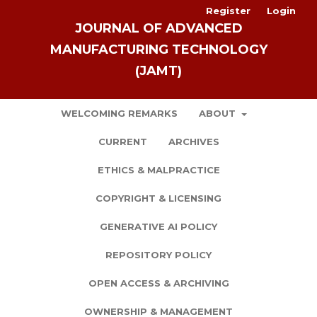
Register
Login
JOURNAL OF ADVANCED
MANUFACTURING TECHNOLOGY
(JAMT)
WELCOMING REMARKS
ABOUT
CURRENT
ARCHIVES
ETHICS & MALPRACTICE
COPYRIGHT & LICENSING
GENERATIVE AI POLICY
REPOSITORY POLICY
OPEN ACCESS & ARCHIVING
OWNERSHIP & MANAGEMENT