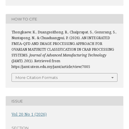
HOW TO CITE
Thongkaew, K., Duangsoithong, R., Chaiprapat, S., Gonsrang, S.,
Nuntapong, N., & Chuaduangpui, P. (2026). AN INTEGRATED
FMEA–QFD AND IMAGE PROCESSING APPROACH FOR
OVARIAN MATURITY CLASSIFICATION IN CRAB PROCESSING
SYSTEMS.
Journal of Advanced Manufacturing Technology
(JAMT)
,
20
(1). Retrieved from
https://jamt.utem.edu.my/jamt/article/view/7005
More Citation Formats
ISSUE
Vol 20 No 1 (2026)
SECTION