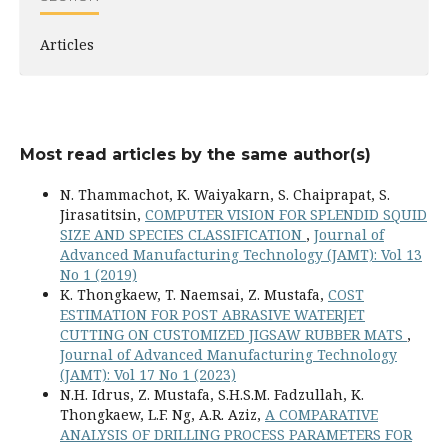
Articles
Most read articles by the same author(s)
N. Thammachot, K. Waiyakarn, S. Chaiprapat, S.
Jirasatitsin,
COMPUTER VISION FOR SPLENDID SQUID
SIZE AND SPECIES CLASSIFICATION
,
Journal of
Advanced Manufacturing Technology (JAMT): Vol 13
No 1 (2019)
K. Thongkaew, T. Naemsai, Z. Mustafa,
COST
ESTIMATION FOR POST ABRASIVE WATERJET
CUTTING ON CUSTOMIZED JIGSAW RUBBER MATS
,
Journal of Advanced Manufacturing Technology
(JAMT): Vol 17 No 1 (2023)
N.H. Idrus, Z. Mustafa, S.H.S.M. Fadzullah, K.
Thongkaew, L.F. Ng, A.R. Aziz,
A COMPARATIVE
ANALYSIS OF DRILLING PROCESS PARAMETERS FOR