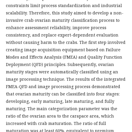
constraints limit process standardization and industrial
scalability. Therefore, this study aimed to develop a non-
invasive crab ovarian maturity classification process to
enhance assessment reliability, improve process
consistency, and replace expert-dependent evaluation
without causing harm to the crabs. The first step involved
creating image acquisition equipment based on Failure
Modes and Effects Analysis (FMEA) and Quality Function
Deployment (QFD) principles. Subsequently, ovarian
maturity stages were automatically classified using an
image processing technique. The results of the integrated
FMEA-QFD and image processing process demonstrated
that ovarian maturity can be classified into four stages:
developing, early maturing, late maturing, and fully
maturing. The main categorization parameter was the
ratio of the ovarian area to the carapace area, which
increased with crab maturation. The ratio of full
maturation was at least 60%, equivalent to premium