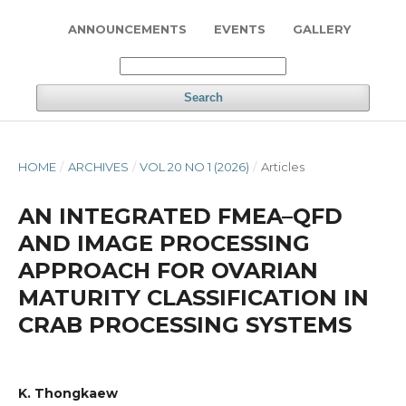
ANNOUNCEMENTS
EVENTS
GALLERY
Search
HOME
/
ARCHIVES
/
VOL 20 NO 1 (2026)
/
Articles
AN INTEGRATED FMEA–QFD
AND IMAGE PROCESSING
APPROACH FOR OVARIAN
MATURITY CLASSIFICATION IN
CRAB PROCESSING SYSTEMS
K. Thongkaew