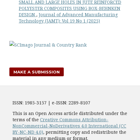
SMALL AND LARGE HOLES IN JUTE REINFORCED
POLYESTER COMPOSITES USING BOX-BEHNKEN
DESIGN
,
Journal of Advanced Manufacturing
Technology (JAMT): Vol 19 No 1 (2025)
MAKE A SUBMISSION
ISSN: 1985-3157 | e-ISSN: 2289-8107
This is an Open Access article distributed under the
terms of the
Creative Commons Attribution-
NonCommercial-NoDerivatives 4.0 International (CC
BY-NC-ND 4.0)
, permitting copy and redistribute the
material in any medium or format.