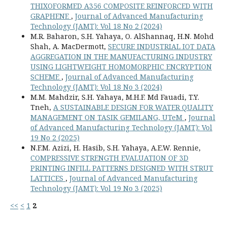
THIXOFORMED A356 COMPOSITE REINFORCED WITH
GRAPHENE
,
Journal of Advanced Manufacturing
Technology (JAMT): Vol 18 No 2 (2024)
M.R. Baharon, S.H. Yahaya, O. AlShannaq, H.N. Mohd
Shah, A. MacDermott,
SECURE INDUSTRIAL IOT DATA
AGGREGATION IN THE MANUFACTURING INDUSTRY
USING LIGHTWEIGHT HOMOMORPHIC ENCRYPTION
SCHEME
,
Journal of Advanced Manufacturing
Technology (JAMT): Vol 18 No 3 (2024)
M.M. Mahdzir, S.H. Yahaya, M.H.F. Md Fauadi, T.Y.
Tneh,
A SUSTAINABLE DESIGN FOR WATER QUALITY
MANAGEMENT ON TASIK GEMILANG, UTeM
,
Journal
of Advanced Manufacturing Technology (JAMT): Vol
19 No 2 (2025)
N.F.M. Azizi, H. Hasib, S.H. Yahaya, A.E.W. Rennie,
COMPRESSIVE STRENGTH EVALUATION OF 3D
PRINTING INFILL PATTERNS DESIGNED WITH STRUT
LATTICES
,
Journal of Advanced Manufacturing
Technology (JAMT): Vol 19 No 3 (2025)
<<
<
1
2