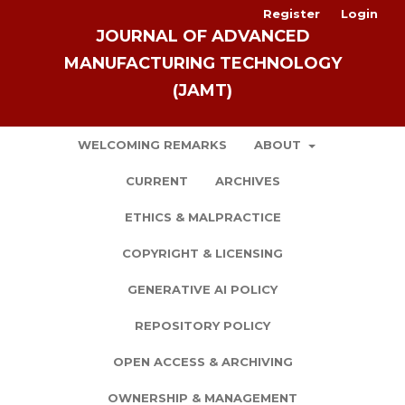
Register
Login
JOURNAL OF ADVANCED
MANUFACTURING TECHNOLOGY
(JAMT)
WELCOMING REMARKS
ABOUT
CURRENT
ARCHIVES
ETHICS & MALPRACTICE
COPYRIGHT & LICENSING
GENERATIVE AI POLICY
REPOSITORY POLICY
OPEN ACCESS & ARCHIVING
OWNERSHIP & MANAGEMENT