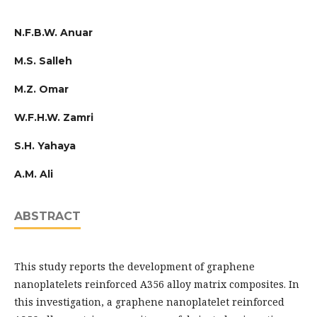
N.F.B.W. Anuar
M.S. Salleh
M.Z. Omar
W.F.H.W. Zamri
S.H. Yahaya
A.M. Ali
ABSTRACT
This study reports the development of graphene
nanoplatelets reinforced A356 alloy matrix composites. In
this investigation, a graphene nanoplatelet reinforced