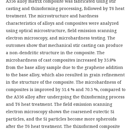
A356 alloy matrix composite was fabricated using stir
casting and thixoforming processing, followed by T6 heat
treatment. The microstructure and hardness
characteristics of alloys and composites were analyzed
using optical microstructure, field emission scanning
electron microscopy, and microhardness testing. The
outcomes show that mechanical stir casting can produce
a non-dendritic structure in the composite. The
microhardness of cast composites increased by 35.8%
from the base alloy sample due to the graphene addition
to the base alloy, which also resulted in grain refinement
in the structure of the composite. The microhardness of
composites is improved by 51.4 % and 70.5 %, compared to
the A356 alloy after undergoing the thixoforming process
and T6 heat treatment. The field emission scanning
electron microscopy shows the coarsened eutectic Si
particles, and the Si particles become more spheroids
after the T6 heat treatment. The thixoformed composite