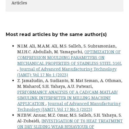
Articles
Most read articles by the same author(s)
N.I.M. Ali, M.A.M. Ali, M.S. Salleh, S. Subramonian,
M.I.H.C. Abdullah, M. Yamaguchi,
OPTIMIZATION OF
COMPRESSION MOULDING PARAMETERS ON
MECHANICAL PROPERTIES OF STAINLESS STEEL 316L
,
Journal of Advanced Manufacturing Technology
(JAMT): Vol 17 No 1 (2023)
Z. Jamaludin, A. Sudianto, N. Mat Seman, A. Othman,
M. Maharof, S.H. Yahaya, A.U. Patwari,
PERFORMANCE ANALYSIS OF A CAD/CAM-MATLAB/
SIMULINK INTERPRETER IN MILLING MACHINE
APPLICATION
,
Journal of Advanced Manufacturing
Technology (JAMT): Vol 17 No 3 (2023)
N.F.B.W. Anuar, M.Z. Omar, M.S. Salleh, S.H. Yahaya, S.
Al-Zubaidi,
INVESTIGATION OF T6 HEAT TREATMENT
ON DRY SLIDING WEAR BEHAVIOUR OF