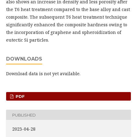
also shows an increase in density and less porosity after
the T6 heat treatment compared to the base alloy and cast
composite. The subsequent T6 heat treatment technique
significantly enhanced the composite hardness owing to
the incorporation of graphene and spheroidization of
eutectic Si particles.
DOWNLOADS
Download data is not yet available.
PDF
PUBLISHED
2023-04-28