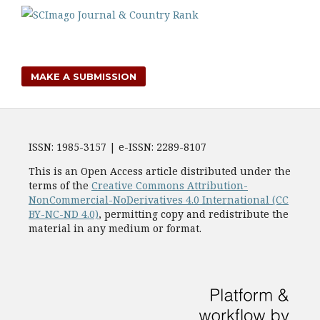
MAKE A SUBMISSION
ISSN: 1985-3157 | e-ISSN: 2289-8107
This is an Open Access article distributed under the
terms of the
Creative Commons Attribution-
NonCommercial-NoDerivatives 4.0 International (CC
BY-NC-ND 4.0)
, permitting copy and redistribute the
material in any medium or format.