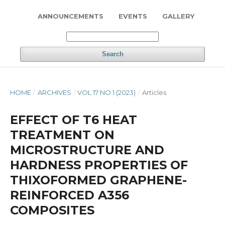
ANNOUNCEMENTS
EVENTS
GALLERY
Search
HOME
/
ARCHIVES
/
VOL 17 NO 1 (2023)
/
Articles
EFFECT OF T6 HEAT
TREATMENT ON
MICROSTRUCTURE AND
HARDNESS PROPERTIES OF
THIXOFORMED GRAPHENE-
REINFORCED A356
COMPOSITES