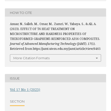
HOW TO CITE
Anuar, N., Salleh, M., Omar, M., Zamri, W., Yahaya, S., & Ali, A.
(2023). EFFECT OF T6 HEAT TREATMENT ON
MICROSTRUCTURE AND HARDNESS PROPERTIES OF
THIXOFORMED GRAPHENE-REINFORCED A356 COMPOSITES.
Journal of Advanced Manufacturing Technology (JAMT)
,
17
(1).
Retrieved from https://jamt.utem.edu.my/jamt/article/view/6465
More Citation Formats
ISSUE
Vol 17 No 1 (2023)
SECTION