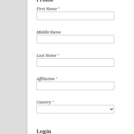
First Name
*
Middle Name
Last Name
*
Affiliation
*
Country
*
Login