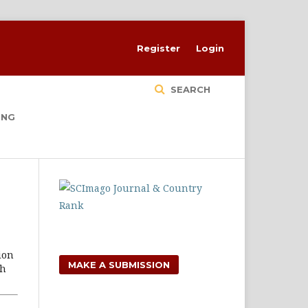
Register
Login
SEARCH
ING
ion
MAKE A SUBMISSION
ch