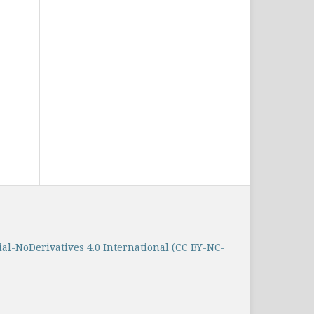
-NoDerivatives 4.0 International (CC BY-NC-