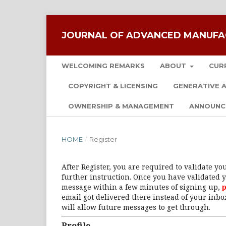
JOURNAL OF ADVANCED MANUFA
WELCOMING REMARKS
ABOUT
CUR
COPYRIGHT & LICENSING
GENERATIVE A
OWNERSHIP & MANAGEMENT
ANNOUNC
HOME
/
Register
After Register, you are required to validate y
further instruction. Once you have validated y
message within a few minutes of signing up,
p
email got delivered there instead of your inbox
will allow future messages to get through.
Profile