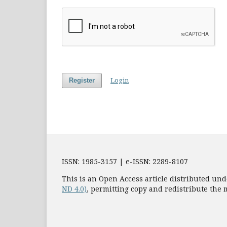
Login
Register
ISSN: 1985-3157 | e-ISSN: 2289-8107
This is an Open Access article distributed und
ND 4.0)
, permitting copy and redistribute the