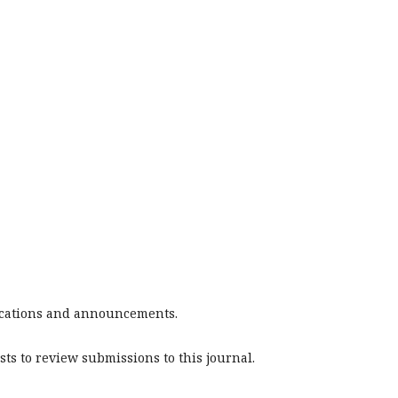
blications and announcements.
sts to review submissions to this journal.