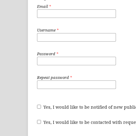
Email
*
Username
*
Password
*
Repeat password
*
Yes, I would like to be notified of new pu
Yes, I would like to be contacted with reque