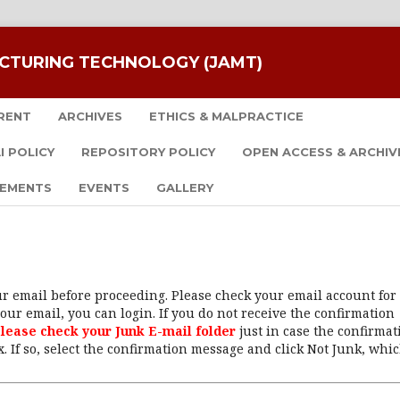
CTURING TECHNOLOGY (JAMT)
RENT
ARCHIVES
ETHICS & MALPRACTICE
I POLICY
REPOSITORY POLICY
OPEN ACCESS & ARCHIV
EMENTS
EVENTS
GALLERY
our email before proceeding. Please check your email account for
our email, you can login. If you do not receive the confirmation
lease check your Junk E-mail folder
just in case the confirmat
. If so, select the confirmation message and click Not Junk, whi