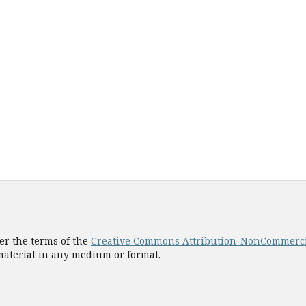
er the terms of the
Creative Commons Attribution-NonCommercial
 material in any medium or format.