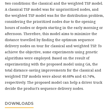
two conditions: the classical and the weighted TSP model.
A classical TSP model was for unprioritized nodes, and
the weighted TSP model was for the distribution problem,
considering the prioritized nodes due to the opening
hours of nodes or depots starting in the early morning or
afternoon. Therefore, this model aims to minimize the
distance travelled by finding the optimum sequence
delivery nodes on tour for classical and weighted TSP. To
achieve the objective, some experiments using genetic
algorithms were employed. Based on the result of
experimenting with the proposed model using GA, the
total distance-saving improvements for the classical and
weighted TSP models were about 46.68% and 45.74%,
respectively. The proposed model can help a driver truck
decide the product's sequence delivery nodes.
DOWNLOADS