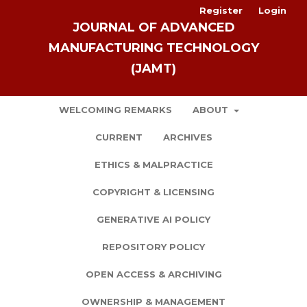
Register
Login
JOURNAL OF ADVANCED
MANUFACTURING TECHNOLOGY
(JAMT)
WELCOMING REMARKS
ABOUT
CURRENT
ARCHIVES
ETHICS & MALPRACTICE
COPYRIGHT & LICENSING
GENERATIVE AI POLICY
REPOSITORY POLICY
OPEN ACCESS & ARCHIVING
OWNERSHIP & MANAGEMENT