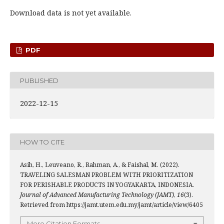
Download data is not yet available.
PDF
PUBLISHED
2022-12-15
HOW TO CITE
Asih, H., Leuveano, R., Rahman, A., & Faishal, M. (2022).
TRAVELING SALESMAN PROBLEM WITH PRIORITIZATION
FOR PERISHABLE PRODUCTS IN YOGYAKARTA, INDONESIA.
Journal of Advanced Manufacturing Technology (JAMT)
,
16
(3).
Retrieved from https://jamt.utem.edu.my/jamt/article/view/6405
More Citation Formats