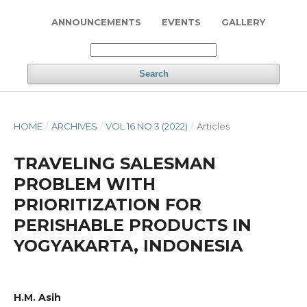
ANNOUNCEMENTS
EVENTS
GALLERY
Search
HOME
/
ARCHIVES
/
VOL 16 NO 3 (2022)
/
Articles
TRAVELING SALESMAN
PROBLEM WITH
PRIORITIZATION FOR
PERISHABLE PRODUCTS IN
YOGYAKARTA, INDONESIA
H.M. Asih