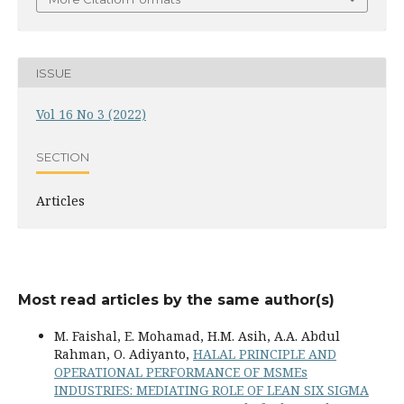
ISSUE
Vol 16 No 3 (2022)
SECTION
Articles
Most read articles by the same author(s)
M. Faishal, E. Mohamad, H.M. Asih, A.A. Abdul
Rahman, O. Adiyanto,
HALAL PRINCIPLE AND
OPERATIONAL PERFORMANCE OF MSMEs
INDUSTRIES: MEDIATING ROLE OF LEAN SIX SIGMA