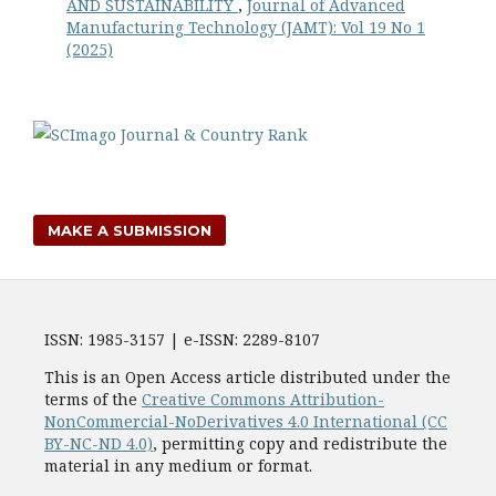
AND SUSTAINABILITY
,
Journal of Advanced
Manufacturing Technology (JAMT): Vol 19 No 1
(2025)
MAKE A SUBMISSION
ISSN: 1985-3157 | e-ISSN: 2289-8107
This is an Open Access article distributed under the
terms of the
Creative Commons Attribution-
NonCommercial-NoDerivatives 4.0 International (CC
BY-NC-ND 4.0)
, permitting copy and redistribute the
material in any medium or format.