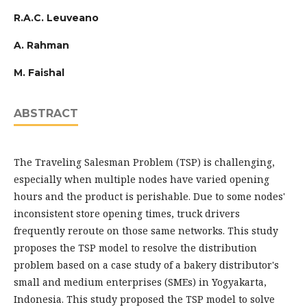
R.A.C. Leuveano
A. Rahman
M. Faishal
ABSTRACT
The Traveling Salesman Problem (TSP) is challenging,
especially when multiple nodes have varied opening
hours and the product is perishable. Due to some nodes'
inconsistent store opening times, truck drivers
frequently reroute on those same networks. This study
proposes the TSP model to resolve the distribution
problem based on a case study of a bakery distributor's
small and medium enterprises (SMEs) in Yogyakarta,
Indonesia. This study proposed the TSP model to solve