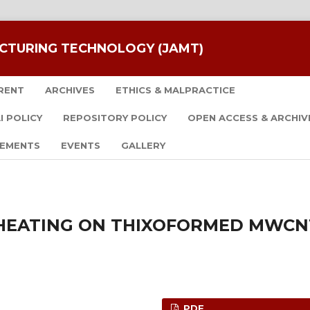
CTURING TECHNOLOGY (JAMT)
RENT
ARCHIVES
ETHICS & MALPRACTICE
I POLICY
REPOSITORY POLICY
OPEN ACCESS & ARCHIV
EMENTS
EVENTS
GALLERY
 HEATING ON THIXOFORMED MWCN
PDF