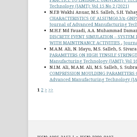
Technology (JAMT): Vol 15 No 2 (2021)
N.F.B Wakhi Anuar, M.S. Salleh, S.H. Yahaya
CHARACTERISTICS OF ALSI7MG0.3/x-GN
Journal of Advanced Manufacturing Techn
M.H.F. Md Fauadi, A.A. Muhammad Damanh
DISCRETE EVENT SIMULATION – SYSTE
WITH MAINTENANCE ACTIVITIES
,
Journa
M.A.M. Ali, N. Idayu, M.S. Salleh, S. Siva
PARAMETERS ON HIGH TENSILE STRENG
Manufacturing Technology (JAMT): Vol 16
N.I.M. Ali, M.A.M. Ali, M.S. Salleh, S. S
COMPRESSION MOULDING PARAMETERS O
Advanced Manufacturing Technology (JAM
1
2
>
>>