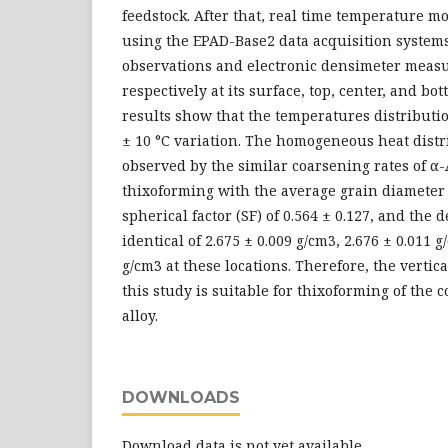
feedstock. After that, real time temperature mo
using the EPAD-Base2 data acquisition systems
observations and electronic densimeter meas
respectively at its surface, top, center, and bo
results show that the temperatures distributio
± 10 °C variation. The homogeneous heat distr
observed by the similar coarsening rates of α-
thixoforming with the average grain diameter 
spherical factor (SF) of 0.564 ± 0.127, and the 
identical of 2.675 ± 0.009 g/cm3, 2.676 ± 0.011 
g/cm3 at these locations. Therefore, the vertic
this study is suitable for thixoforming of th
alloy.
DOWNLOADS
Download data is not yet available.