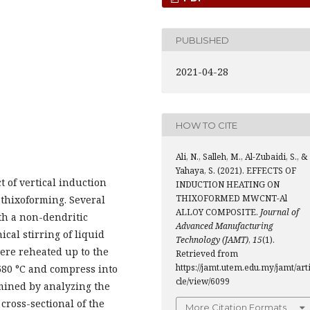
PUBLISHED
2021-04-28
HOW TO CITE
Ali, N., Salleh, M., Al-Zubaidi, S., &
Yahaya, S. (2021). EFFECTS OF
ct of vertical induction
INDUCTION HEATING ON
THIXOFORMED MWCNT-Al
thixoforming. Several
ALLOY COMPOSITE.
Journal of
th a non-dendritic
Advanced Manufacturing
al stirring of liquid
Technology (JAMT)
,
15
(1).
were reheated up to the
Retrieved from
https://jamt.utem.edu.my/jamt/art
 580 °C and compress into
cle/view/6099
mined by analyzing the
cross-sectional of the
More Citation Formats