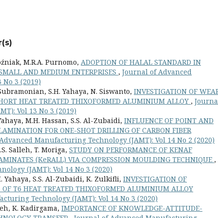
(s)
Woźniak, M.R.A. Purnomo,
ADOPTION OF HALAL STANDARD IN
 SMALL AND MEDIUM ENTERPRISES
,
Journal of Advanced
 No 3 (2019)
. Subramonian, S.H. Yahaya, N. Siswanto,
INVESTIGATION OF WEA
SHORT HEAT TREATED THIXOFORMED ALUMINIUM ALLOY
,
Journa
T): Vol 13 No 3 (2019)
. Yahaya, M.H. Hassan, S.S. Al-Zubaidi,
INFLUENCE OF POINT AND
LAMINATION FOR ONE-SHOT DRILLING OF CARBON FIBER
 Advanced Manufacturing Technology (JAMT): Vol 14 No 2 (2020)
S. Salleh, T. Moriga,
STUDY ON PERFORMANCE OF KENAF
LAMINATES (KeRALL) VIA COMPRESSION MOULDING TECHNIQUE
,
ology (JAMT): Vol 14 No 3 (2020)
. Yahaya, S.S. Al-Zubaidi, K. Zulkifli,
INVESTIGATION OF
 OF T6 HEAT TREATED THIXOFORMED ALUMINIUM ALLOY
cturing Technology (JAMT): Vol 14 No 3 (2020)
lleh, K. Kadirgama,
IMPORTANCE OF KNOWLEDGE-ATTITUDE-
CHNOLOGY TRANSFER
,
Journal of Advanced Manufacturing