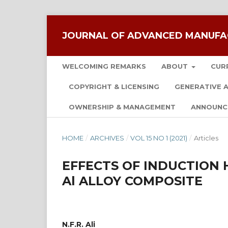
JOURNAL OF ADVANCED MANUFA
WELCOMING REMARKS
ABOUT
CUR
COPYRIGHT & LICENSING
GENERATIVE A
OWNERSHIP & MANAGEMENT
ANNOUNC
HOME
/
ARCHIVES
/
VOL 15 NO 1 (2021)
/
Articles
EFFECTS OF INDUCTION
Al ALLOY COMPOSITE
N.F.R. Ali