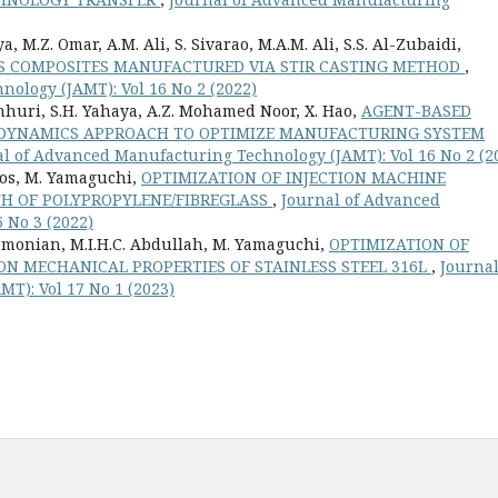
, M.Z. Omar, A.M. Ali, S. Sivarao, M.A.M. Ali, S.S. Al-Zubaidi,
PS COMPOSITES MANUFACTURED VIA STIR CASTING METHOD
,
ology (JAMT): Vol 16 No 2 (2022)
uri, S.H. Yahaya, A.Z. Mohamed Noor, X. Hao,
AGENT-BASED
M DYNAMICS APPROACH TO OPTIMIZE MANUFACTURING SYSTEM
l of Advanced Manufacturing Technology (JAMT): Vol 16 No 2 (2
raos, M. Yamaguchi,
OPTIMIZATION OF INJECTION MACHINE
TH OF POLYPROPYLENE/FIBREGLASS
,
Journal of Advanced
 No 3 (2022)
ubramonian, M.I.H.C. Abdullah, M. Yamaguchi,
OPTIMIZATION OF
N MECHANICAL PROPERTIES OF STAINLESS STEEL 316L
,
Journal
T): Vol 17 No 1 (2023)