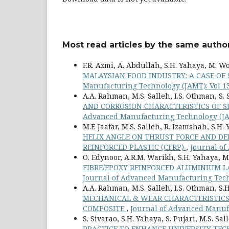
Most read articles by the same author
F.R. Azmi, A. Abdullah, S.H. Yahaya, M. 
MALAYSIAN FOOD INDUSTRY: A CASE OF
Manufacturing Technology (JAMT): Vol 13
A.A. Rahman, M.S. Salleh, I.S. Othman, S
AND CORROSION CHARACTERISTICS OF 
Advanced Manufacturing Technology (JAM
M.F. Jaafar, M.S. Salleh, R. Izamshah, S.H
HELIX ANGLE ON THRUST FORCE AND DE
REINFORCED PLASTIC (CFRP)
,
Journal of
O. Edynoor, A.R.M. Warikh, S.H. Yahaya, M.
FIBRE/EPOXY REINFORCED ALUMINIUM 
Journal of Advanced Manufacturing Techn
A.A. Rahman, M.S. Salleh, I.S. Othman, S.H
MECHANICAL & WEAR CHARACTERISTICS
COMPOSITE
,
Journal of Advanced Manufa
S. Sivarao, S.H. Yahaya, S. Pujari, M.S. Sa
PRACTICE TO ENHANCE UNIVERSITY TE