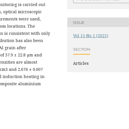
nitoring is carried out
, optical microscopic
urements were used,
ISSUE
ttom locations. The
n is consistent with only
Vol 15 No 1 (2021)
ibution has also been
Al grain after
SECTION
of 37.9 ± 22.8 µm and
densities are almost
Articles
g/cm3 and 2.676 ± 0.007
al induction heating in
e composite aluminium