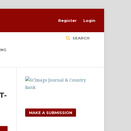
Register
Login
SEARCH
ING
T-
MAKE A SUBMISSION