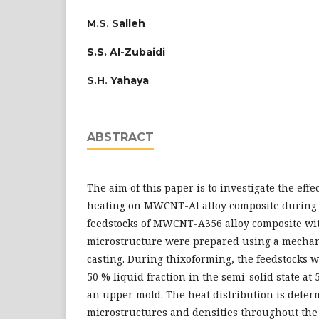
M.S. Salleh
S.S. Al-Zubaidi
S.H. Yahaya
ABSTRACT
The aim of this paper is to investigate the effe
heating on MWCNT-Al alloy composite during 
feedstocks of MWCNT-A356 alloy composite wi
microstructure were prepared using a mechanic
casting. During thixoforming, the feedstocks 
50 % liquid fraction in the semi-solid state at
an upper mold. The heat distribution is deter
microstructures and densities throughout the 