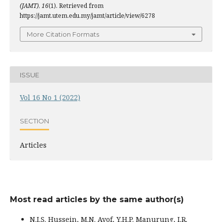
(JAMT)
,
16
(1). Retrieved from
https://jamt.utem.edu.my/jamt/article/view/6278
More Citation Formats
ISSUE
Vol 16 No 1 (2022)
SECTION
Articles
Most read articles by the same author(s)
N.I.S. Hussein, M.N. Ayof, Y.H.P. Manurung, I.R.