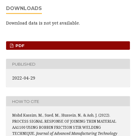
DOWNLOADS
Download data is not yet available.
PDF
PUBLISHED
2022-04-29
HOW TO CITE
Mohd Kassim, M., Sued, M., Hussein, N., & Aoh, J. (2022).
PROCESS SIGNAL RESPONSE OF JOINING THIN MATERIAL
AA1100 USING BOBBIN FRICTION STIR WELDING
TECHNIQUE.
Journal of Advanced Manufacturing Technology