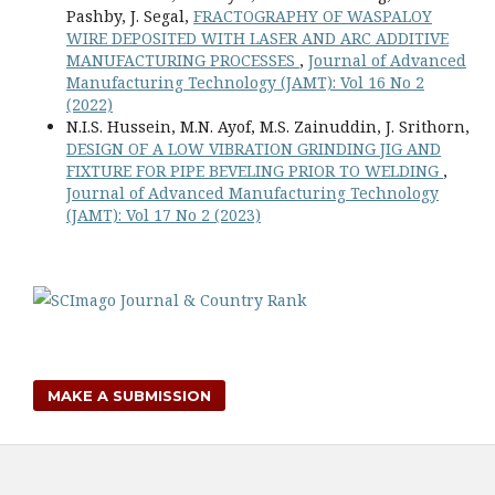
Pashby, J. Segal,
FRACTOGRAPHY OF WASPALOY
WIRE DEPOSITED WITH LASER AND ARC ADDITIVE
MANUFACTURING PROCESSES
,
Journal of Advanced
Manufacturing Technology (JAMT): Vol 16 No 2
(2022)
N.I.S. Hussein, M.N. Ayof, M.S. Zainuddin, J. Srithorn,
DESIGN OF A LOW VIBRATION GRINDING JIG AND
FIXTURE FOR PIPE BEVELING PRIOR TO WELDING
,
Journal of Advanced Manufacturing Technology
(JAMT): Vol 17 No 2 (2023)
MAKE A SUBMISSION