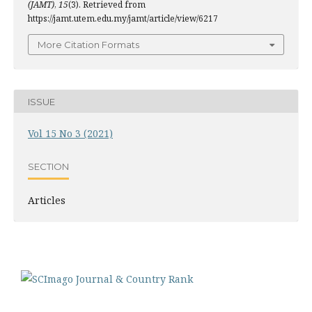
(JAMT)
,
15
(3). Retrieved from
https://jamt.utem.edu.my/jamt/article/view/6217
More Citation Formats
ISSUE
Vol 15 No 3 (2021)
SECTION
Articles