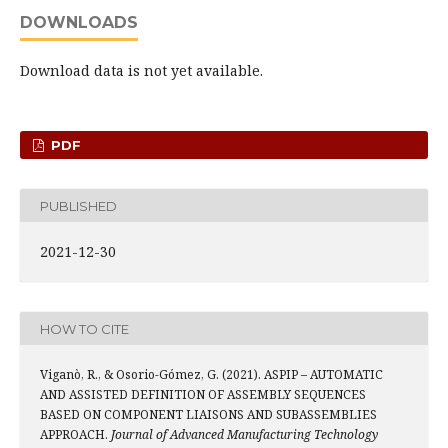
DOWNLOADS
Download data is not yet available.
PDF
PUBLISHED
2021-12-30
HOW TO CITE
Viganò, R., & Osorio-Gómez, G. (2021). ASPIP – AUTOMATIC
AND ASSISTED DEFINITION OF ASSEMBLY SEQUENCES
BASED ON COMPONENT LIAISONS AND SUBASSEMBLIES
APPROACH.
Journal of Advanced Manufacturing Technology