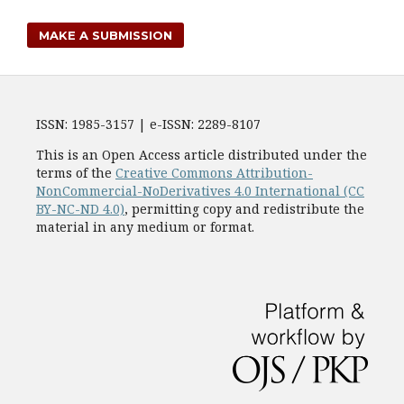
MAKE A SUBMISSION
ISSN: 1985-3157 | e-ISSN: 2289-8107
This is an Open Access article distributed under the
terms of the
Creative Commons Attribution-
NonCommercial-NoDerivatives 4.0 International (CC
BY-NC-ND 4.0)
, permitting copy and redistribute the
material in any medium or format.