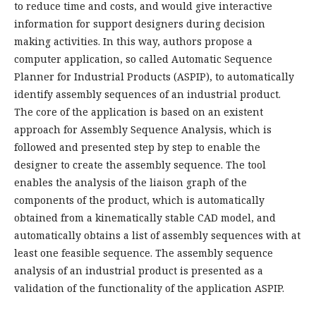
to reduce time and costs, and would give interactive
information for support designers during decision
making activities. In this way, authors propose a
computer application, so called Automatic Sequence
Planner for Industrial Products (ASPIP), to automatically
identify assembly sequences of an industrial product.
The core of the application is based on an existent
approach for Assembly Sequence Analysis, which is
followed and presented step by step to enable the
designer to create the assembly sequence. The tool
enables the analysis of the liaison graph of the
components of the product, which is automatically
obtained from a kinematically stable CAD model, and
automatically obtains a list of assembly sequences with at
least one feasible sequence. The assembly sequence
analysis of an industrial product is presented as a
validation of the functionality of the application ASPIP.