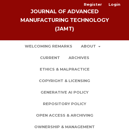
Register
Login
JOURNAL OF ADVANCED
MANUFACTURING TECHNOLOGY
(JAMT)
WELCOMING REMARKS
ABOUT
CURRENT
ARCHIVES
ETHICS & MALPRACTICE
COPYRIGHT & LICENSING
GENERATIVE AI POLICY
REPOSITORY POLICY
OPEN ACCESS & ARCHIVING
OWNERSHIP & MANAGEMENT