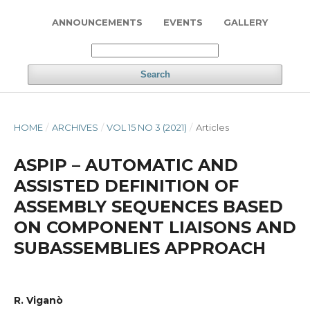
ANNOUNCEMENTS
EVENTS
GALLERY
Search
HOME
/
ARCHIVES
/
VOL 15 NO 3 (2021)
/
Articles
ASPIP – AUTOMATIC AND
ASSISTED DEFINITION OF
ASSEMBLY SEQUENCES BASED
ON COMPONENT LIAISONS AND
SUBASSEMBLIES APPROACH
R. Viganò