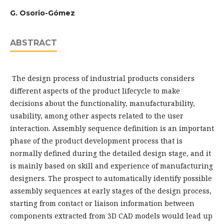
G. Osorio-Gómez
ABSTRACT
The design process of industrial products considers
different aspects of the product lifecycle to make
decisions about the functionality, manufacturability,
usability, among other aspects related to the user
interaction. Assembly sequence definition is an important
phase of the product development process that is
normally defined during the detailed design stage, and it
is mainly based on skill and experience of manufacturing
designers. The prospect to automatically identify possible
assembly sequences at early stages of the design process,
starting from contact or liaison information between
components extracted from 3D CAD models would lead up