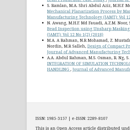
S. Ramlan, M.A. Shri Abdul Aziz, M.H.F.
Mechanical Planarization Process by M
Manufacturing Technology (JAMT): Vol 12
N. Awang, M.H.F. Md Fauadi, A.Z.M. Noor, S.
Bead Inspection using Unsharp Maskin
(JAMT): Vol 12 No 1(2) (2018)
M.A. A Rahman, N.R Mohamad, Z. Mustafa,
Nordin, M.R Salleh,
Design of Compact P
Journal of Advanced Manufacturing Techn
A.A. Abdul Rahman, M.S. Osman, R. Ng, 
INTEGRATION OF SIMULATION TECHNOL
HANDLING
,
Journal of Advanced Manufac
ISSN: 1985-3157 | e-ISSN: 2289-8107
This is an Open Access article distributed und