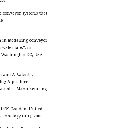
150.
ve conveyor systems that
e:
ch in modelling conveyor-
 wafer fabs”, in
, Washington DC, USA,
i and A. Valente,
plug & produce
 Annals - Manufacturing
61499. London, United
echnology (IET), 2008.