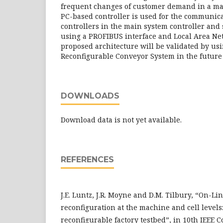
frequent changes of customer demand in a ma
PC-based controller is used for the communic
controllers in the main system controller and
using a PROFIBUS interface and Local Area Ne
proposed architecture will be validated by usi
Reconfigurable Conveyor System in the future
DOWNLOADS
Download data is not yet available.
REFERENCES
J.E. Luntz, J.R. Moyne and D.M. Tilbury, “On-Li
reconfiguration at the machine and cell levels
reconfigurable factory testbed”, in 10th IEEE