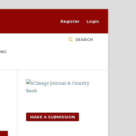
Register
Login
SEARCH
ING
MAKE A SUBMISSION