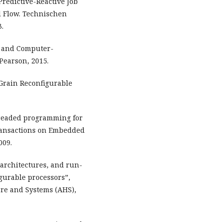
redictive-Reactive Job
l Flow. Technischen
3.
, and Computer-
Pearson, 2015.
-Grain Reconfigurable
hreaded programming for
ransactions on Embedded
009.
 architectures, and run-
igurable processors”,
re and Systems (AHS),