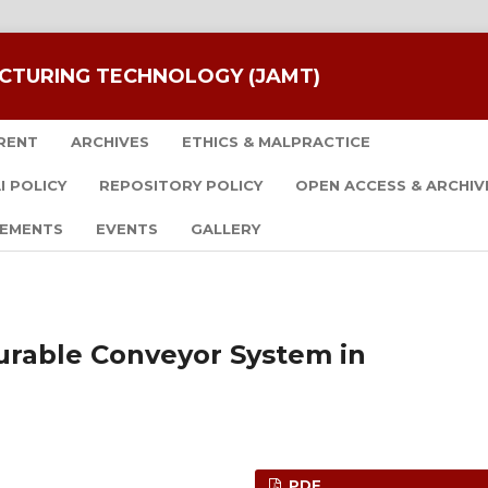
CTURING TECHNOLOGY (JAMT)
RENT
ARCHIVES
ETHICS & MALPRACTICE
I POLICY
REPOSITORY POLICY
OPEN ACCESS & ARCHIV
EMENTS
EVENTS
GALLERY
urable Conveyor System in
PDF