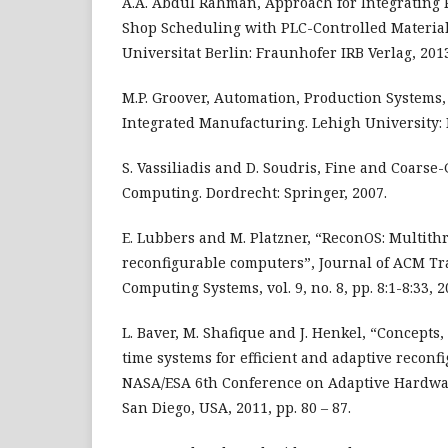
A.A. Abdul Rahman, Approach for Integrating P
Shop Scheduling with PLC-Controlled Materia
Universitat Berlin: Fraunhofer IRB Verlag, 201
M.P. Groover, Automation, Production Systems
Integrated Manufacturing. Lehigh University: 
S. Vassiliadis and D. Soudris, Fine and Coarse
Computing. Dordrecht: Springer, 2007.
E. Lubbers and M. Platzner, “ReconOS: Multit
reconfigurable computers”, Journal of ACM T
Computing Systems, vol. 9, no. 8, pp. 8:1-8:33, 2
L. Baver, M. Shafique and J. Henkel, “Concepts,
time systems for efficient and adaptive reconf
NASA/ESA 6th Conference on Adaptive Hardwa
San Diego, USA, 2011, pp. 80 – 87.