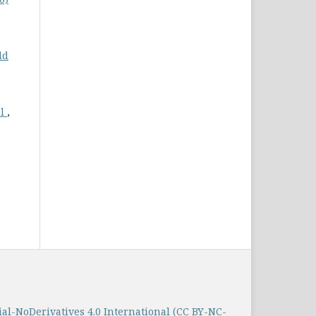
ld
al
,
-NoDerivatives 4.0 International (CC BY-NC-