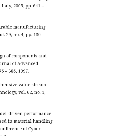
taly, 2005, pp. 641 –
gurable manufacturing
. 29, no. 4, pp. 130 –
sign of components and
ournal of Advanced
6 – 386, 1997.
ehensive value stream
ology, vol. 62, no. 1,
Model-driven performance
sed in material handling
Conference of Cyber-