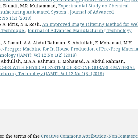
 Md Fauadi, M.R. Muhammad,
Experimental Study on Chemical
anufacturing Automated System
,
Journal of Advanced
 No 1(2) (2018)
A. Idris, N.S. Rosli,
An Improved Image Filtering Method for We
g Technique
,
Journal of Advanced Manufacturing Technology
 S. Ismail, A.A. Abdul Rahman, S. Abdullah, E. Mohamad, M.H.
re-Pregger Machine for In House Production of Pre-Preg Materi
ology (JAMT): Vol 12 No 1(2) (2018)
S. Abdullah, M.A.A. Rahman, E. Mohamad, A. Abdul Rahman,
OGIES WITH PHYSICAL SYSTEM OF RECONFIGURABLE MATERIAL
turing Technology (JAMT): Vol 12 No 1(3) (2018)
er the terms of the
Creative Commons Attribution-NonCommercial