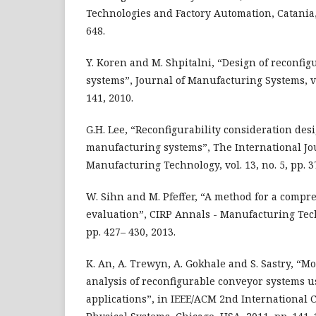
Technologies and Factory Automation, Catania, I
648.
Y. Koren and M. Shpitalni, “Design of reconfi
systems”, Journal of Manufacturing Systems, vol
141, 2010.
G.H. Lee, “Reconfigurability consideration de
manufacturing systems”, The International J
Manufacturing Technology, vol. 13, no. 5, pp. 37
W. Sihn and M. Pfeffer, “A method for a compr
evaluation”, CIRP Annals - Manufacturing Techn
pp. 427– 430, 2013.
K. An, A. Trewyn, A. Gokhale and S. Sastry, “
analysis of reconfigurable conveyor systems u
applications”, in IEEE/ACM 2nd International 