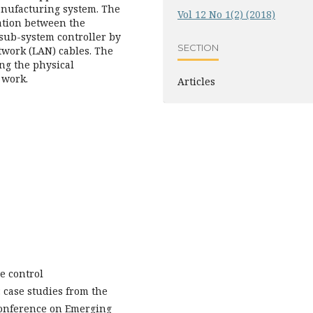
nufacturing system. The
Vol 12 No 1(2) (2018)
ation between the
 sub-system controller by
SECTION
twork (LAN) cables. The
ng the physical
 work.
Articles
ne control
: case studies from the
 Conference on Emerging