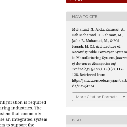
HOW TO CITE
Mohamad, N., Abdul Rahman, A.,
Bali Mohamad, B., Rahman, M.,
Jafar, F., Muhamad, M., & Md
Fauadi, M. (1). Architecture of
Reconfigurable Conveyor System
in Manufacturing System.
Journa
of Advanced Manufacturing
Technology (JAMT)
,
12
(1(2), 117-
128. Retrieved from
https://jamt.utem.edu.my/jamt/art
cle/view/4274
More Citation Formats
onfiguration is required
uring industries. The
system that commonly
ose an integrated system
ISSUE
em to support the