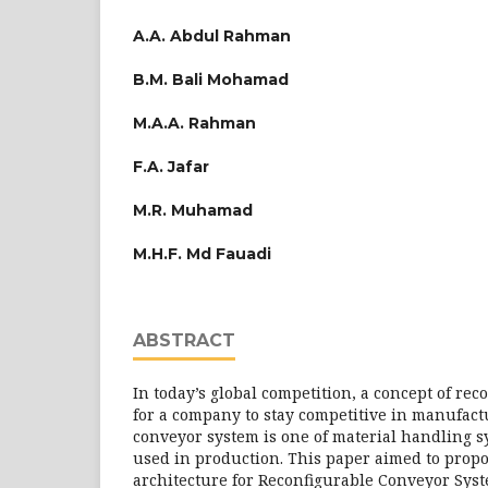
A.A. Abdul Rahman
B.M. Bali Mohamad
M.A.A. Rahman
F.A. Jafar
M.R. Muhamad
M.H.F. Md Fauadi
ABSTRACT
In today’s global competition, a concept of rec
for a company to stay competitive in manufact
conveyor system is one of material handling 
used in production. This paper aimed to prop
architecture for Reconfigurable Conveyor Syst