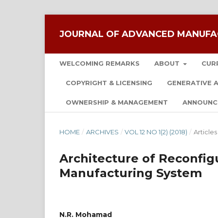
JOURNAL OF ADVANCED MANUFA
WELCOMING REMARKS
ABOUT
CUR
COPYRIGHT & LICENSING
GENERATIVE A
OWNERSHIP & MANAGEMENT
ANNOUNC
HOME
/
ARCHIVES
/
VOL 12 NO 1(2) (2018)
/
Articles
Architecture of Reconfig
Manufacturing System
N.R. Mohamad