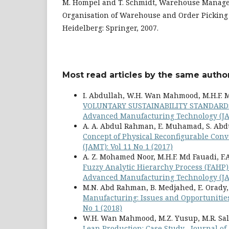
M. Hompel and T. Schmidt, Warehouse Manag
Organisation of Warehouse and Order Picking 
Heidelberg: Springer, 2007.
Most read articles by the same author
I. Abdullah, W.H. Wan Mahmood, M.H.F. 
VOLUNTARY SUSTAINABILITY STANDARD
Advanced Manufacturing Technology (JAM
A. A. Abdul Rahman, E. Muhamad, S. Abdu
Concept of Physical Reconfigurable Con
(JAMT): Vol 11 No 1 (2017)
A. Z. Mohamed Noor, M.H.F. Md Fauadi, F.A
Fuzzy Analytic Hierarchy Process (FAHP)
Advanced Manufacturing Technology (JAM
M.N. Abd Rahman, B. Medjahed, E. Orady,
Manufacturing: Issues and Opportuniti
No 1 (2018)
W.H. Wan Mahmood, M.Z. Yusup, M.R. Sa
Lean Production: Case Study
,
Journal of