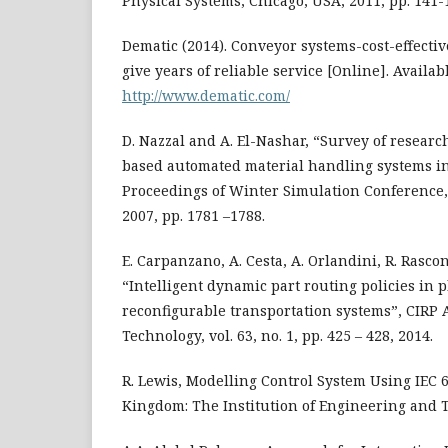
Physical Systems, Chicago, USA, 2011, pp. 141-
Dematic (2014). Conveyor systems-cost-effecti
give years of reliable service [Online]. Availabl
http://www.dematic.com/
D. Nazzal and A. El-Nashar, “Survey of resear
based automated material handling systems in
Proceedings of Winter Simulation Conference
2007, pp. 1781 –1788.
E. Carpanzano, A. Cesta, A. Orlandini, R. Rascon
“Intelligent dynamic part routing policies in 
reconfigurable transportation systems”, CIRP
Technology, vol. 63, no. 1, pp. 425 – 428, 2014.
R. Lewis, Modelling Control System Using IEC 
Kingdom: The Institution of Engineering and T