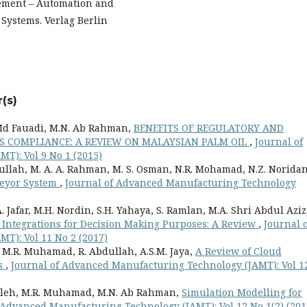
ement – Automation and
Systems. Verlag Berlin
(s)
Md Fauadi, M.N. Ab Rahman,
BENEFITS OF REGULATORY AND
S COMPLIANCE: A REVIEW ON MALAYSIAN PALM OIL
,
Journal of
T): Vol 9 No 1 (2015)
llah, M. A. A. Rahman, M. S. Osman, N.R. Mohamad, N.Z. Norida
veyor System
,
Journal of Advanced Manufacturing Technology
. Jafar, M.H. Nordin, S.H. Yahaya, S. Ramlan, M.A. Shri Abdul Aziz
 Integrations for Decision Making Purposes: A Review
,
Journal o
T): Vol 11 No 2 (2017)
 M.R. Muhamad, R. Abdullah, A.S.M. Jaya,
A Review of Cloud
es
,
Journal of Advanced Manufacturing Technology (JAMT): Vol 1
lleh, M.R. Muhamad, M.N. Ab Rahman,
Simulation Modelling for
 Advanced Manufacturing Technology (JAMT): Vol 12 No 1(2) (201