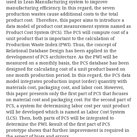
used in Lean Manufacturing system to improve
manufacturing efficiency. In this regard, the seven
production wastes cause additional costs to the total
product cost. Therefore, this paper aims to introduce a
data model of product cost measurement system named as
Product Cost System (PCS). The PCS will compute cost of a
unit product that is important to the calculation of
Production Waste Index (PWI). Thus, the concept of
Relational Database Design has been applied in the
development of PCS architecture. As the PWI will be
measured on a monthly basis, the PCS database has been
designed for calculating cost of a unit product based on
one month production period. In this regard, the PCS data
model integrates production input (order) quantity with
materials cost, packaging cost, and labor cost. However,
this paper presents only the first part of PCS that focuses
on material cost and packaging cost. For the second part of
PCS, a system for determining labor cost per unit product
will be developed which is named as Labor Cost System
(LCS). Then, both parts of PCS will be integrated to
determine the PWI. Result of the first part of PCS
prototype shows that further improvement is required in
the aspect of bugs and errors.