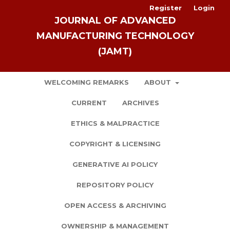
Register
Login
JOURNAL OF ADVANCED
MANUFACTURING TECHNOLOGY
(JAMT)
WELCOMING REMARKS
ABOUT
CURRENT
ARCHIVES
ETHICS & MALPRACTICE
COPYRIGHT & LICENSING
GENERATIVE AI POLICY
REPOSITORY POLICY
OPEN ACCESS & ARCHIVING
OWNERSHIP & MANAGEMENT