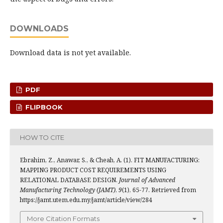
DOWNLOADS
Download data is not yet available.
PDF
FLIPBOOK
HOW TO CITE
Ebrahim, Z., Anawar, S., & Cheah, A. (1). FIT MANUFACTURING:
MAPPING PRODUCT COST REQUIREMENTS USING
RELATIONAL DATABASE DESIGN.
Journal of Advanced
Manufacturing Technology (JAMT)
,
9
(1), 65-77. Retrieved from
https://jamt.utem.edu.my/jamt/article/view/284
More Citation Formats