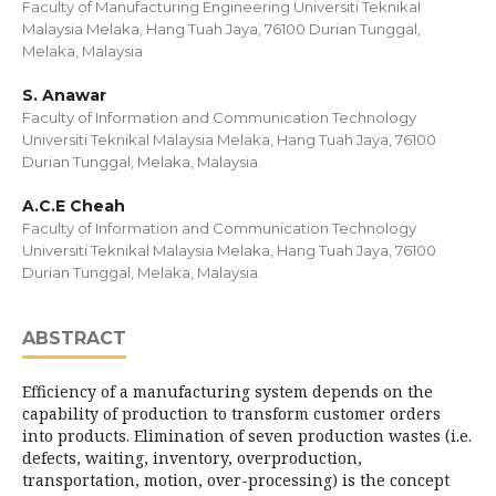
Faculty of Manufacturing Engineering Universiti Teknikal
Malaysia Melaka, Hang Tuah Jaya, 76100 Durian Tunggal,
Melaka, Malaysia
S. Anawar
Faculty of Information and Communication Technology
Universiti Teknikal Malaysia Melaka, Hang Tuah Jaya, 76100
Durian Tunggal, Melaka, Malaysia.
A.C.E Cheah
Faculty of Information and Communication Technology
Universiti Teknikal Malaysia Melaka, Hang Tuah Jaya, 76100
Durian Tunggal, Melaka, Malaysia.
ABSTRACT
Efficiency of a manufacturing system depends on the
capability of production to transform customer orders
into products. Elimination of seven production wastes (i.e.
defects, waiting, inventory, overproduction,
transportation, motion, over-processing) is the concept