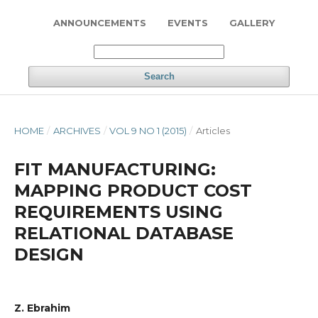
ANNOUNCEMENTS
EVENTS
GALLERY
Search
HOME
/
ARCHIVES
/
VOL 9 NO 1 (2015)
/
Articles
FIT MANUFACTURING:
MAPPING PRODUCT COST
REQUIREMENTS USING
RELATIONAL DATABASE
DESIGN
Z. Ebrahim