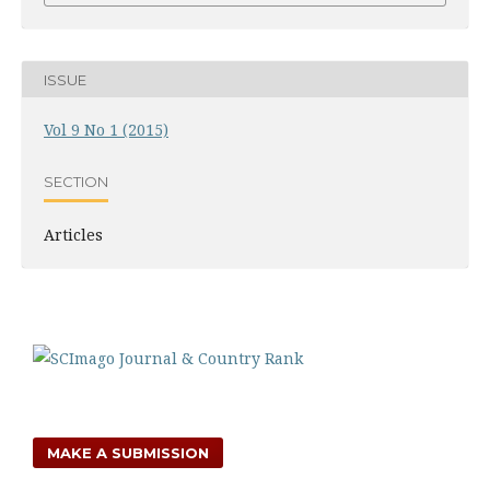
ISSUE
Vol 9 No 1 (2015)
SECTION
Articles
MAKE A SUBMISSION