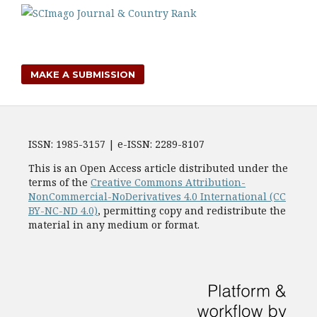
MAKE A SUBMISSION
ISSN: 1985-3157 | e-ISSN: 2289-8107
This is an Open Access article distributed under the
terms of the
Creative Commons Attribution-
NonCommercial-NoDerivatives 4.0 International (CC
BY-NC-ND 4.0)
, permitting copy and redistribute the
material in any medium or format.