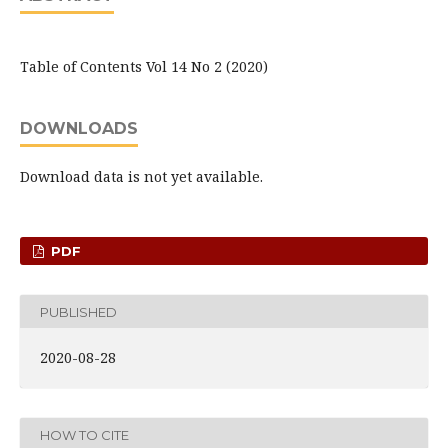
Table of Contents Vol 14 No 2 (2020)
DOWNLOADS
Download data is not yet available.
PDF
PUBLISHED
2020-08-28
HOW TO CITE