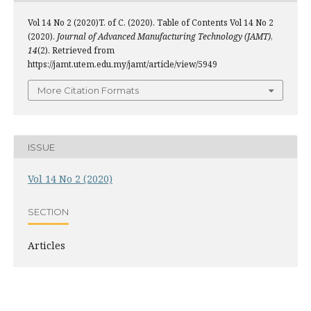
Vol 14 No 2 (2020)T. of C. (2020). Table of Contents Vol 14 No 2
(2020).
Journal of Advanced Manufacturing Technology (JAMT)
,
14
(2). Retrieved from
https://jamt.utem.edu.my/jamt/article/view/5949
More Citation Formats
ISSUE
Vol 14 No 2 (2020)
SECTION
Articles