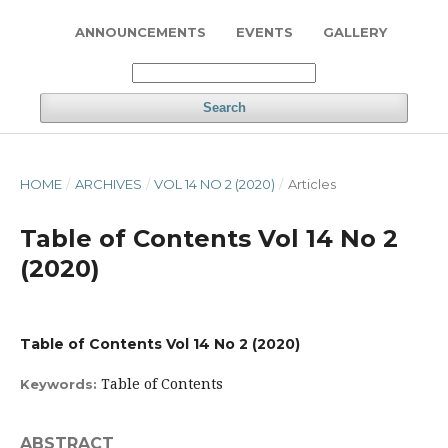
ANNOUNCEMENTS
EVENTS
GALLERY
Search
HOME
/
ARCHIVES
/
VOL 14 NO 2 (2020)
/
Articles
Table of Contents Vol 14 No 2
(2020)
Table of Contents Vol 14 No 2 (2020)
Table of Contents
Keywords:
ABSTRACT