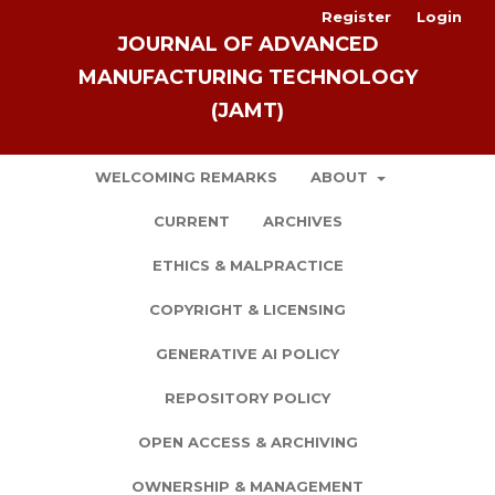
Register
Login
JOURNAL OF ADVANCED
MANUFACTURING TECHNOLOGY
(JAMT)
WELCOMING REMARKS
ABOUT
CURRENT
ARCHIVES
ETHICS & MALPRACTICE
COPYRIGHT & LICENSING
GENERATIVE AI POLICY
REPOSITORY POLICY
OPEN ACCESS & ARCHIVING
OWNERSHIP & MANAGEMENT