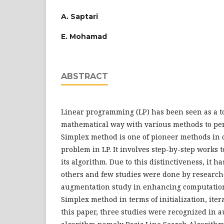
A. Saptari
E. Mohamad
ABSTRACT
Linear programming (LP) has been seen as a to
mathematical way with various methods to per
Simplex method is one of pioneer methods in 
problem in LP. It involves step-by-step works 
its algorithm. Due to this distinctiveness, it h
others and few studies were done by research
augmentation study in enhancing computatio
Simplex method in terms of initialization, iter
this paper, three studies were recognized in