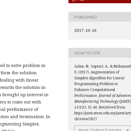
PUBLISHED
2017-10-16
HOW TO CITE
ol to solve problem in
Azlan, N., Saptari, A., & Mohamad
E. (2017). Augmentation of
form the solution.
Simplex Algorithm for Linear
dealing with linear
Programming Problem to
towards the solution in
Enhance Computational
as brought up interest in
Performance.
Journal of Advance
Manufacturing Technology (JAMT)
ers to come out with
11
(1(1), 31-46. Retrieved from
nal performance of
https://jamt.utem.edu.my/jamt/art
ation and termination. In
cle/view/2827
 augmenting Simplex
More Citation Formats