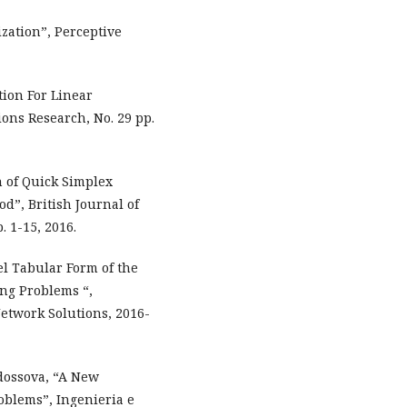
zation”, Perceptive
tion For Linear
ns Research, No. 29 pp.
n of Quick Simplex
”, British Journal of
. 1-15, 2016.
l Tabular Form of the
ng Problems “,
etwork Solutions, 2016-
Fedossova, “A New
blems”, Ingenieria e