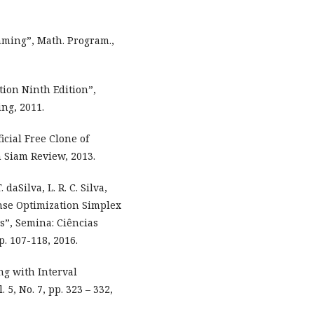
mming”, Math. Program.,
tion Ninth Edition”,
ing, 2011.
icial Free Clone of
n Siam Review, 2013.
. daSilva, L. R. C. Silva,
onse Optimization Simplex
s”, Semina: Ciências
p. 107-118, 2016.
ng with Interval
 5, No. 7, pp. 323 – 332,