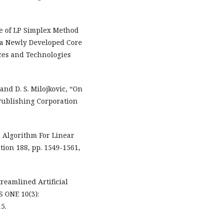
se of LP Simplex Method
f a Newly Developed Core
ices and Technologies
c and D. S. Milojkovic, “On
Publishing Corporation
 Algorithm For Linear
ion 188, pp. 1549-1561,
treamlined Artificial
S ONE 10(3):
5.