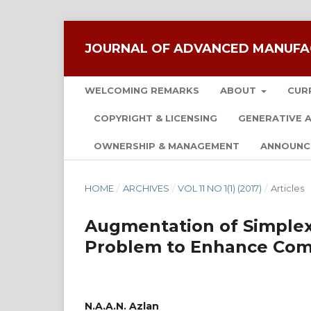
JOURNAL OF ADVANCED MANUFA
WELCOMING REMARKS
ABOUT
CUR
COPYRIGHT & LICENSING
GENERATIVE A
OWNERSHIP & MANAGEMENT
ANNOUNC
HOME
/
ARCHIVES
/
VOL 11 NO 1(1) (2017)
/
Articles
Augmentation of Simplex
Problem to Enhance Com
N.A.A.N. Azlan