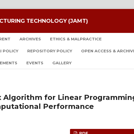
CTURING TECHNOLOGY (JAMT)
RENT
ARCHIVES
ETHICS & MALPRACTICE
I POLICY
REPOSITORY POLICY
OPEN ACCESS & ARCHIV
EMENTS
EVENTS
GALLERY
 Algorithm for Linear Programmin
putational Performance
PDF