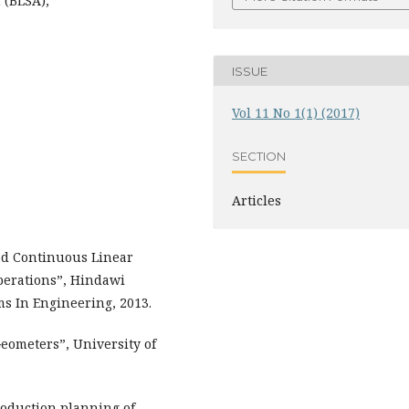
 (BLSA),
ISSUE
Vol 11 No 1(1) (2017)
SECTION
Articles
ed Continuous Linear
perations”, Hindawi
s In Engineering, 2013.
eometers”, University of
Production planning of