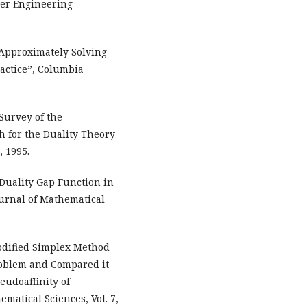
wer Engineering
 Approximately Solving
actice”, Columbia
A Survey of the
th for the Duality Theory
 1995.
 “Duality Gap Function in
urnal of Mathematical
odified Simplex Method
roblem and Compared it
eudoaffinity of
matical Sciences, Vol. 7,