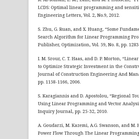
LCDS: Optimal linear programming and sensitiv
Engineering Letters, Vol. 2, No.9, 2012.
S. Zhu, G. Ruan, and X. Huang, “Some Fundamen
Search Algorithm for Linear Programming Pro
Publisher, Optimization, Vol. 59, No. 8, pp. 128
I. M. Srour, C. T. Haas, and D. P. Morton, “Li
to Optimize Strategic Investment in the Const
Journal of Construction Engineering And Manag
pp. 1158-1166, 2006.
S. Karagiannis and D. Apostolou, “Regional T
Using Linear Programming and Vector Analysis
Inquiry Journal, pp. 25-32, 2010.
A. Goudarzi, M. Kazemi, A.G. Swanson, and M. 
Power Flow Through The Linear Programming –