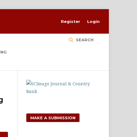
Register
Login
SEARCH
ING
g
MAKE A SUBMISSION