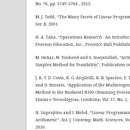
No. 76, pp. 3749-3764 , 2013.
M. J. Todd, “The Many Facets of Linear Progra
Ser. B, 2001.
H. A. Taha, “Operations Research- An Introduc
Pearson Education, Inc., Prentice Hall Publish
M. Imtiaz, N. Touheed and S. Inayatullah, “Artif
Simplex Method for Feasibility”, Publication i
J. K. T. D. Costa, K. G. Angilelli, K. R. Spacino, E. T
and D. Borsato, “Application of the Multiresp
Method to the Biodiesel B100 Obtaining Proces
Exatas e Tecnológicas, Londrina, Vol. 37, No. 1, 
H. Suprajitno and I. Mohd, “Linear Programmi
Arithmetic”, Int. J. Contemp. Math. Sciences, Vol.
2010.