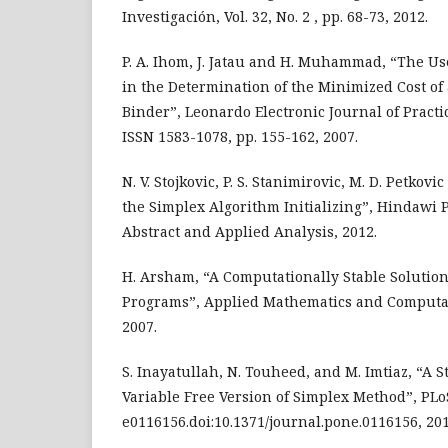
Investigación, Vol. 32, No. 2 , pp. 68-73, 2012.
P. A. Ihom, J. Jatau and H. Muhammad, “The U
in the Determination of the Minimized Cost o
Binder”, Leonardo Electronic Journal of Pract
ISSN 1583-1078, pp. 155-162, 2007.
N. V. Stojkovic, P. S. Stanimirovic, M. D. Petkovi
the Simplex Algorithm Initializing”, Hindawi 
Abstract and Applied Analysis, 2012.
H. Arsham, “A Computationally Stable Solution
Programs”, Applied Mathematics and Computat
2007.
S. Inayatullah, N. Touheed, and M. Imtiaz, “A S
Variable Free Version of Simplex Method”, PLo
e0116156.doi:10.1371/journal.pone.0116156, 201