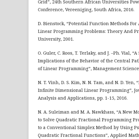
Grid”, 24th Southern African Universities Po
Conference, Vereeniging, South Africa, 2016.
D. Bienstock, “Potential Function Methods For
Linear Programming Problems: Theory And Pr
University, 2001.
O. Guler, C. Roos, T. Terlaky, and J. –Ph. Vial, “
Implications of the Behavior of the Central Pa
of Linear Programming”, Management Science,
N. T. Vinh, D. S. Kim, N. N. Tam, and N. D. Yen,
Infinite Dimensional Linear Programming”, Jo
Analysis and Applications, pp. 1-15, 2016.
N. A. Suleiman and M. A. Nawkhass, “A New M
to Solve Quadratic Fractional Programming P
to a Conventional Simplex Method by Using Ps
Quadratic Fractional Functions”, Applied Mathe