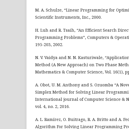
M. A. Schulze, “Linear Programming for Optimi
Scientific Instruments, Inc., 2000.
H. Luh and R. Tsaih, “An Efficient Search Direc
Programming Problems”, Computers & Operatio
195-203, 2002.
N. V. Vaidya and N. N. Kasturiwale, “Applicatio
Method (A New Approach) on Two Phase Method
Mathematics & Computer Science, Vol. 16(1), pp
A. Obot, U. M. Anthony and S. Ozuomba “A Nove
Simplex Method for Solving Linear Programmi
International journal of Computer Science & N
vol. 4, no. 2, 2016.
A. L. Ramírez, O. Buitrago, R. A. Britto and A. 
Algorithm For Solving Linear Programming Pro