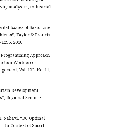
ity analysis”, Industrial
tal Issues of Basic Line
blems”, Taylor & Francis
3-1295, 2010.
near Programming Approach
ruction Workforce”,
ement, Vol. 132, No. 11,
ourism Development
”, Regional Science
H. Nabavi, “DC Optimal
 In Context of Smart