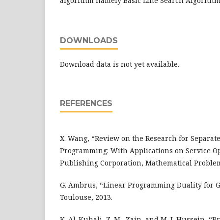
algorithm namely Basic Line Search Algorithm
DOWNLOADS
Download data is not yet available.
REFERENCES
X. Wang, “Review on the Research for Separat
Programming: With Applications on Service O
Publishing Corporation, Mathematical Problem
G. Ambrus, “Linear Programming Duality for G
Toulouse, 2013.
K. Al-Kuhali, Z. M., Zain, and M. I. Hussein, “