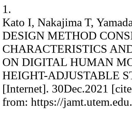
1.
Kato I, Nakajima T, Yama
DESIGN METHOD CONS
CHARACTERISTICS AN
ON DIGITAL HUMAN MO
HEIGHT-ADJUSTABLE S
[Internet]. 30Dec.2021 [cit
from: https://jamt.utem.edu