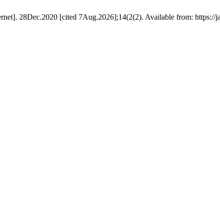
et]. 28Dec.2020 [cited 7Aug.2026];14(2(2). Available from: https://j