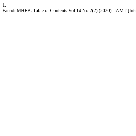
1.
Fauadi MHFB. Table of Contents Vol 14 No 2(2) (2020). JAMT [Intern