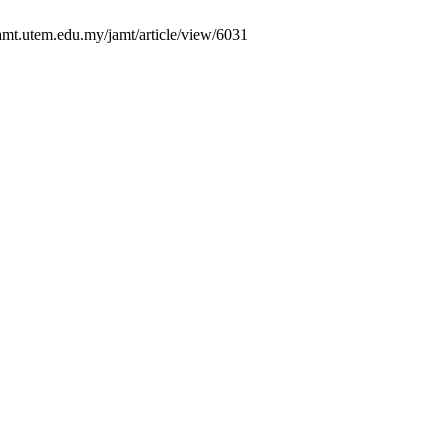
amt.utem.edu.my/jamt/article/view/6031