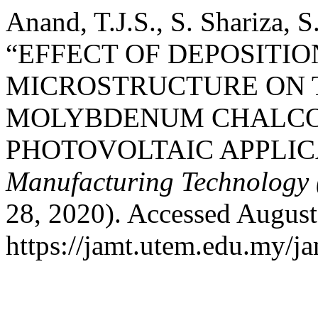
Anand, T.J.S., S. Shariza, 
“EFFECT OF DEPOSITIO
MICROSTRUCTURE ON 
MOLYBDENUM CHALCO
PHOTOVOLTAIC APPLIC
Manufacturing Technology
28, 2020). Accessed August
https://jamt.utem.edu.my/ja