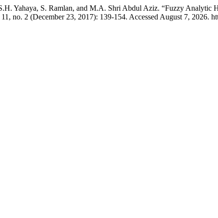
.H. Yahaya, S. Ramlan, and M.A. Shri Abdul Aziz. “Fuzzy Analytic H
11, no. 2 (December 23, 2017): 139-154. Accessed August 7, 2026. htt