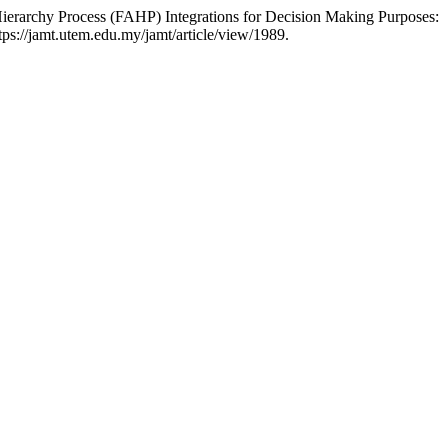
ierarchy Process (FAHP) Integrations for Decision Making Purposes:
ps://jamt.utem.edu.my/jamt/article/view/1989.