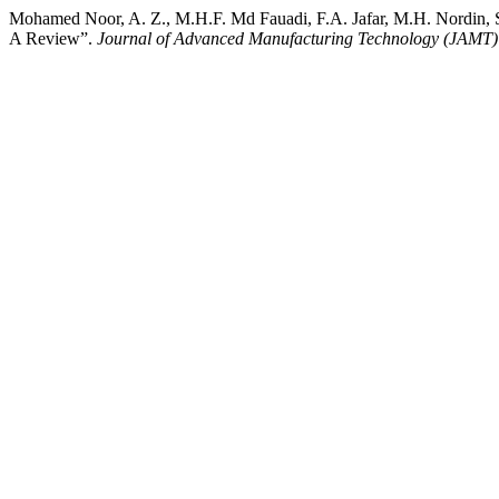
Mohamed Noor, A. Z., M.H.F. Md Fauadi, F.A. Jafar, M.H. Nordin, S
A Review”.
Journal of Advanced Manufacturing Technology (JAMT)