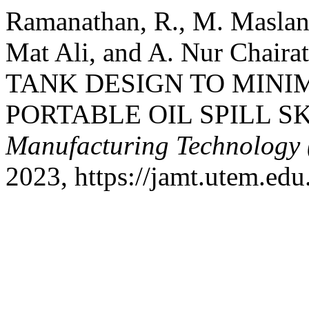
Ramanathan, R., M. Maslan
Mat Ali, and A. Nur Chai
TANK DESIGN TO MINIM
PORTABLE OIL SPILL S
Manufacturing Technology
2023, https://jamt.utem.edu