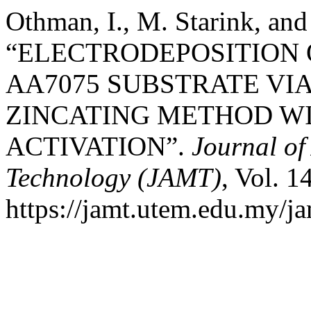
Othman, I., M. Starink, an
“ELECTRODEPOSITION 
AA7075 SUBSTRATE VIA
ZINCATING METHOD WI
ACTIVATION”.
Journal o
Technology (JAMT)
, Vol. 1
https://jamt.utem.edu.my/ja