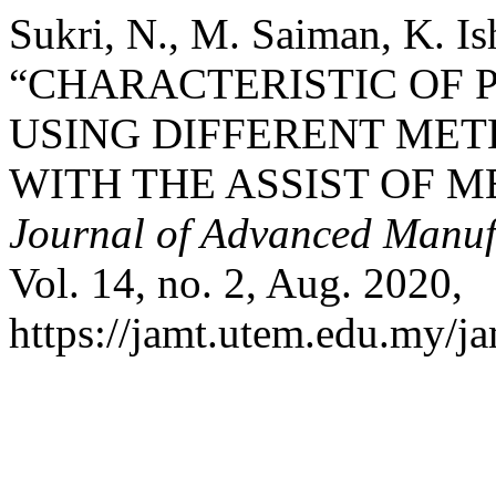
Sukri, N., M. Saiman, K. I
“CHARACTERISTIC OF P
USING DIFFERENT MET
WITH THE ASSIST OF 
Journal of Advanced Manuf
Vol. 14, no. 2, Aug. 2020,
https://jamt.utem.edu.my/ja