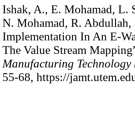
Ishak, A., E. Mohamad, L. 
N. Mohamad, R. Abdullah, 
Implementation In An E-Wa
The Value Stream Mapping
Manufacturing Technology
55-68, https://jamt.utem.ed