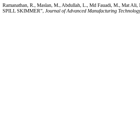
Ramanathan, R., Maslan, M., Abdullah, L., Md Fauadi, M., 
SPILL SKIMMER”,
Journal of Advanced Manufacturing Technolog