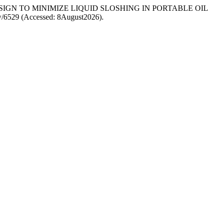
 TANK DESIGN TO MINIMIZE LIQUID SLOSHING IN PORTABLE OIL
view/6529 (Accessed: 8August2026).