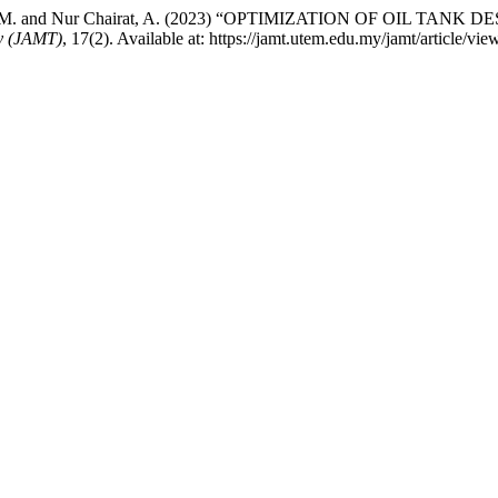
Mat Ali, M. and Nur Chairat, A. (2023) “OPTIMIZATION OF OIL
y (JAMT)
, 17(2). Available at: https://jamt.utem.edu.my/jamt/article/