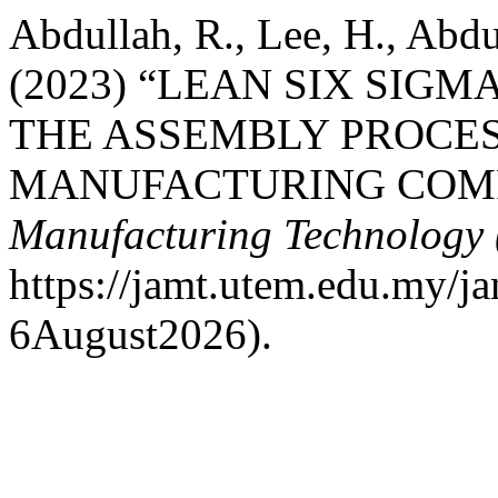
Abdullah, R., Lee, H., Abd
(2023) “LEAN SIX SI
THE ASSEMBLY PROCES
MANUFACTURING COM
Manufacturing Technology
https://jamt.utem.edu.my/ja
6August2026).