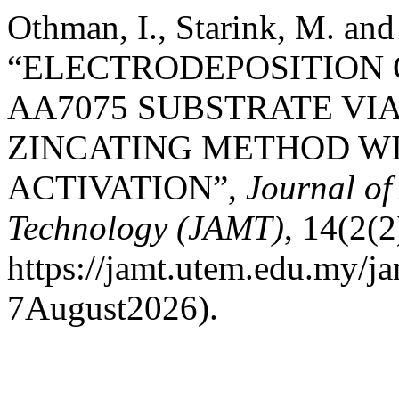
Othman, I., Starink, M. an
“ELECTRODEPOSITION 
AA7075 SUBSTRATE VIA
ZINCATING METHOD WI
ACTIVATION”,
Journal o
Technology (JAMT)
, 14(2(2
https://jamt.utem.edu.my/ja
7August2026).