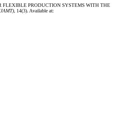
LING FOR FLEXIBLE PRODUCTION SYSTEMS WITH THE
 (JAMT)
, 14(3). Available at: