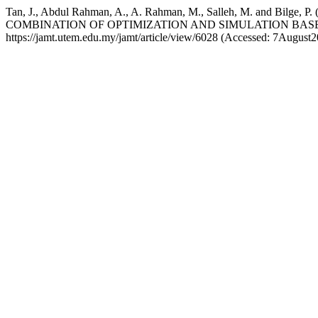
Tan, J., Abdul Rahman, A., A. Rahman, M., Salleh, M. a
COMBINATION OF OPTIMIZATION AND SIMULATION BAS
https://jamt.utem.edu.my/jamt/article/view/6028 (Accessed: 7August2