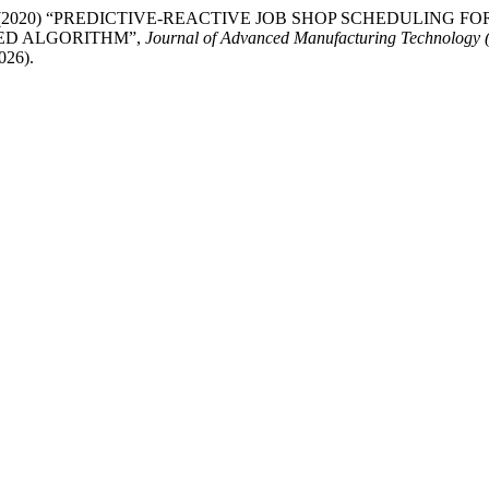
nd Bilge, P. (2020) “PREDICTIVE-REACTIVE JOB SHOP SCHEDU
ED ALGORITHM”,
Journal of Advanced Manufacturing Technology
026).