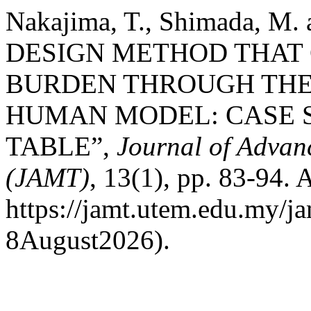
Nakajima, T., Shimada, M
DESIGN METHOD THAT 
BURDEN THROUGH THE 
HUMAN MODEL: CASE 
TABLE”,
Journal of Advan
(JAMT)
, 13(1), pp. 83-94. A
https://jamt.utem.edu.my/ja
8August2026).