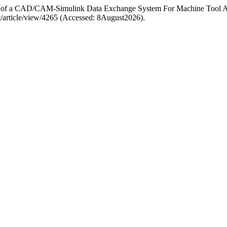
ign of a CAD/CAM-Simulink Data Exchange System For Machine Tool A
amt/article/view/4265 (Accessed: 8August2026).