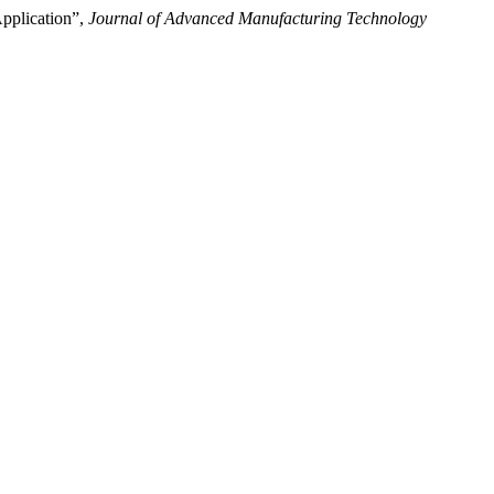
pplication”,
Journal of Advanced Manufacturing Technology