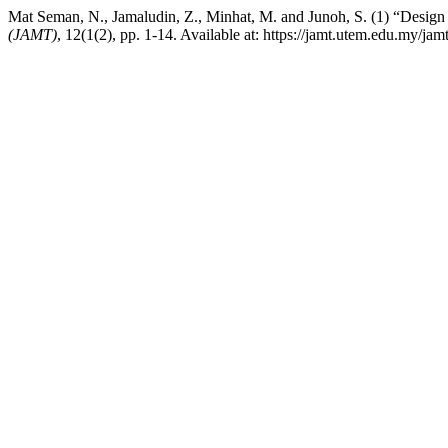
Mat Seman, N., Jamaludin, Z., Minhat, M. and Junoh, S. (1) “Des
(JAMT)
, 12(1(2), pp. 1-14. Available at: https://jamt.utem.edu.my/j