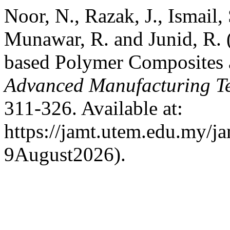
Noor, N., Razak, J., Ismail,
Munawar, R. and Junid, R.
based Polymer Composites a
Advanced Manufacturing T
311-326. Available at:
https://jamt.utem.edu.my/ja
9August2026).