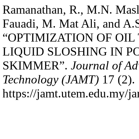
Ramanathan, R., M.N. Masl
Fauadi, M. Mat Ali, and A.S
“OPTIMIZATION OF OIL
LIQUID SLOSHING IN P
SKIMMER”.
Journal of A
Technology (JAMT)
17 (2).
https://jamt.utem.edu.my/ja