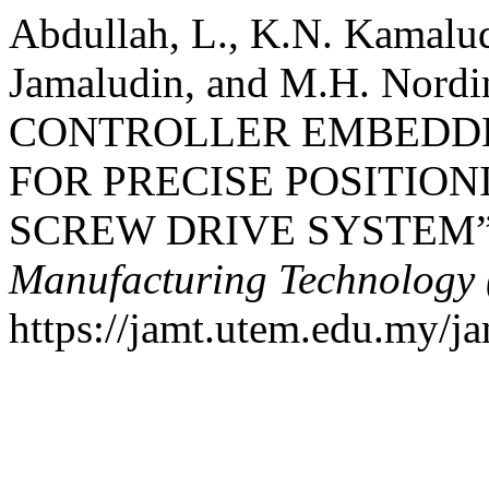
Abdullah, L., K.N. Kamal
Jamaludin, and M.H. Nord
CONTROLLER EMBEDD
FOR PRECISE POSITION
SCREW DRIVE SYSTEM
Manufacturing Technology
https://jamt.utem.edu.my/ja