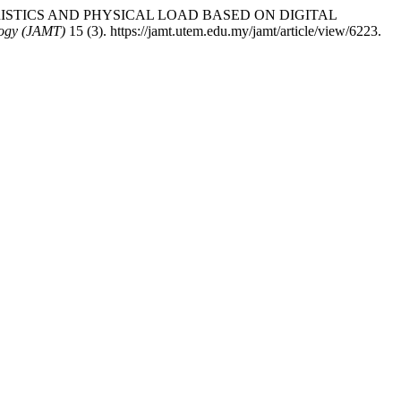
CTERISTICS AND PHYSICAL LOAD BASED ON DIGITAL
logy (JAMT)
15 (3). https://jamt.utem.edu.my/jamt/article/view/6223.