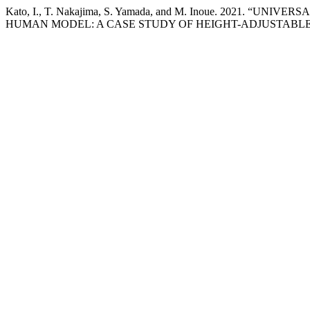
Kato, I., T. Nakajima, S. Yamada, and M. Inoue. 2021
HUMAN MODEL: A CASE STUDY OF HEIGHT-ADJUSTABLE