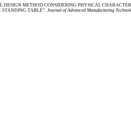
. “UNIVERSAL DESIGN METHOD CONSIDERING PHYSICAL CHARA
 STANDING TABLE”.
Journal of Advanced Manufacturing Techno