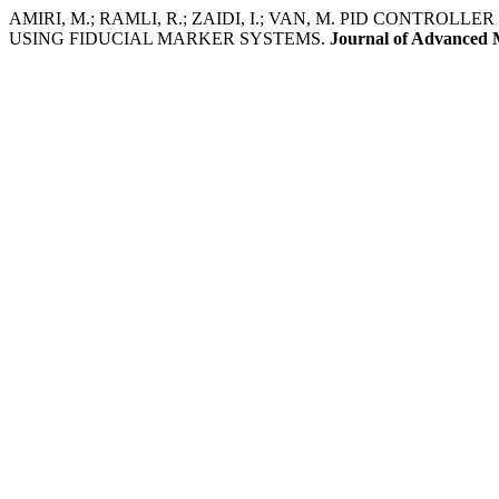
AMIRI, M.; RAMLI, R.; ZAIDI, I.; VAN, M. PID CONTR
USING FIDUCIAL MARKER SYSTEMS.
Journal of Advanced