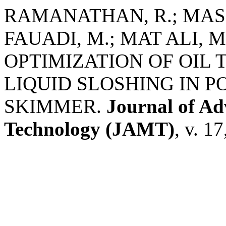
RAMANATHAN, R.; MASL
FAUADI, M.; MAT ALI, M
OPTIMIZATION OF OIL 
LIQUID SLOSHING IN P
SKIMMER.
Journal of A
Technology (JAMT)
, v. 1