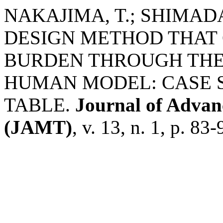
NAKAJIMA, T.; SHIMADA
DESIGN METHOD THAT 
BURDEN THROUGH THE 
HUMAN MODEL: CASE 
TABLE.
Journal of Adva
(JAMT)
, v. 13, n. 1, p. 83-