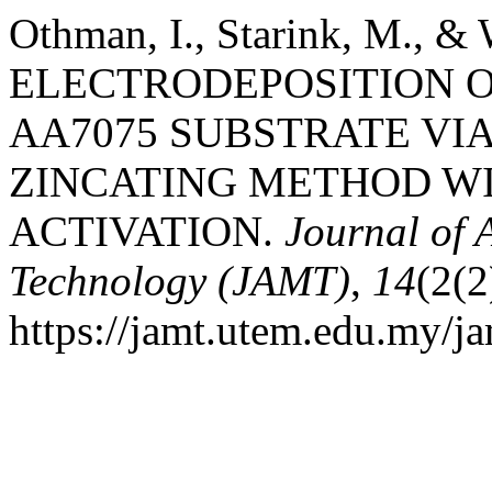
Othman, I., Starink, M., & 
ELECTRODEPOSITION O
AA7075 SUBSTRATE VIA
ZINCATING METHOD WI
ACTIVATION.
Journal of
Technology (JAMT)
,
14
(2(2
https://jamt.utem.edu.my/ja