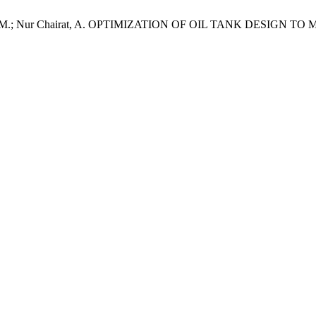
Mat Ali, M.; Nur Chairat, A. OPTIMIZATION OF OIL TANK DESI