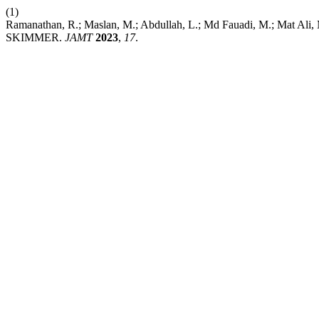
(1)
Ramanathan, R.; Maslan, M.; Abdullah, L.; Md Fauadi, M.; 
SKIMMER.
JAMT
2023
,
17
.