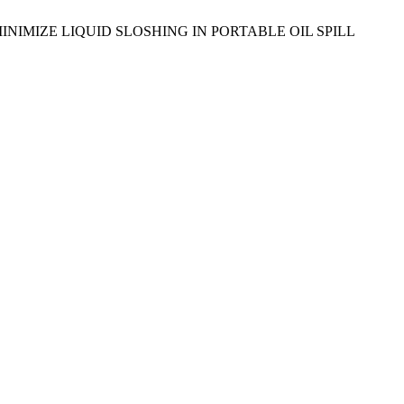
GN TO MINIMIZE LIQUID SLOSHING IN PORTABLE OIL SPILL