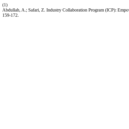
(1)
Abdullah, A.; Safari, Z. Industry Collaboration Program (ICP): E
159-172.