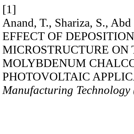
[1]
Anand, T., Shariza, S., Abd
EFFECT OF DEPOSITION
MICROSTRUCTURE ON 
MOLYBDENUM CHALCO
PHOTOVOLTAIC APPLIC
Manufacturing Technology